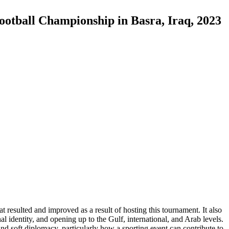
otball Championship in Basra, Iraq, 2023
t resulted and improved as a result of hosting this tournament. It also
al identity, and opening up to the Gulf, international, and Arab levels.
nd soft diplomacy, particularly how a sporting event can contribute to