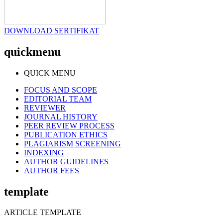
DOWNLOAD SERTIFIKAT
quickmenu
QUICK MENU
FOCUS AND SCOPE
EDITORIAL TEAM
REVIEWER
JOURNAL HISTORY
PEER REVIEW PROCESS
PUBLICATION ETHICS
PLAGIARISM SCREENING
INDEXING
AUTHOR GUIDELINES
AUTHOR FEES
template
ARTICLE TEMPLATE