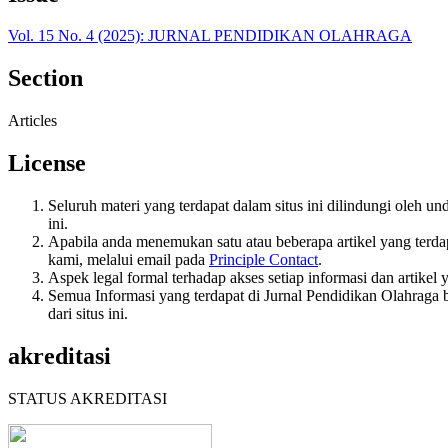
Vol. 15 No. 4 (2025): JURNAL PENDIDIKAN OLAHRAGA
Section
Articles
License
Seluruh materi yang terdapat dalam situs ini dilindungi oleh u
ini.
Apabila anda menemukan satu atau beberapa artikel yang terda
kami, melalui email pada
Principle Contact
.
Aspek legal formal terhadap akses setiap informasi dan artikel 
Semua Informasi yang terdapat di Jurnal Pendidikan Olahraga b
dari situs ini.
akreditasi
STATUS AKREDITASI