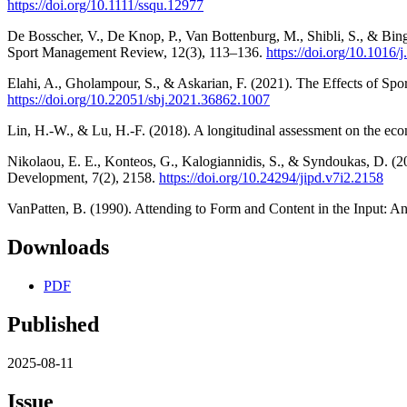
https://doi.org/10.1111/ssqu.12977
De Bosscher, V., De Knop, P., Van Bottenburg, M., Shibli, S., & Bingha
Sport Management Review, 12(3), 113–136.
https://doi.org/10.1016/
Elahi, A., Gholampour, S., & Askarian, F. (2021). The Effects of Sp
https://doi.org/10.22051/sbj.2021.36862.1007
Lin, H.-W., & Lu, H.-F. (2018). A longitudinal assessment on the ec
Nikolaou, E. E., Konteos, G., Kalogiannidis, S., & Syndoukas, D. (2
Development, 7(2), 2158.
https://doi.org/10.24294/jipd.v7i2.2158
VanPatten, B. (1990). Attending to Form and Content in the Input: 
Downloads
PDF
Published
2025-08-11
Issue