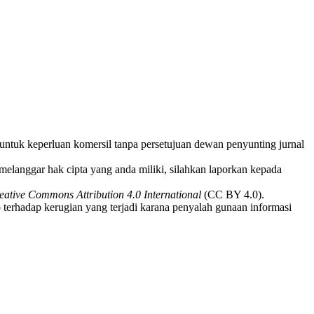
i untuk keperluan komersil tanpa persetujuan dewan penyunting jurnal
melanggar hak cipta yang anda miliki, silahkan laporkan kepada
eative Commons Attribution 4.0 International
(CC BY 4.0).
 terhadap kerugian yang terjadi karana penyalah gunaan informasi