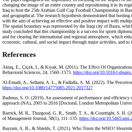
changing the image of an entire country and repositioning it in its re
Iraq to host the 25th Arabian Gulf Cup Football Championship in Basra 
and geographical. The research hypothesis demonstrated that hosting 
with the aim of achieving an effective and positive impact with mult
The spatial boundary was represented by the Iraqi city of Basra, whic
study concluded that this championship is a success for sports diplom
and for clearing the international and regional atmosphere, which enh
economic, cultural, and social impact through major activities, and to i
References
Aktaş, E., Çiçek, I., & Kıyak, M. (2011). The Effect Of Organizati
Behavioral Sciences, 24, 1560–1573.
https://doi.org/10.1016/j.sbspr
Al-Emadi, A., Sellami, A. L., & Fadlalla, A. M. (2022). The Perceiv
https://doi.org/10.1080/14775085.2021.2017327
Badmus, S. O. (2019). An assessment of performance and efficiency o
approach (NA), 2005 to 2016 [Doctoral, London Metropolitan Univer
Barrick, M. R., Thurgood, G. R., Smith, T. A., & Courtright, S. H. 
of Management Journal, 58(1), 111–135.
https://doi.org/10.5465/amj
Bayram, A. B., & Shields, T. (2021). Who Trusts the WHO? Heuristi