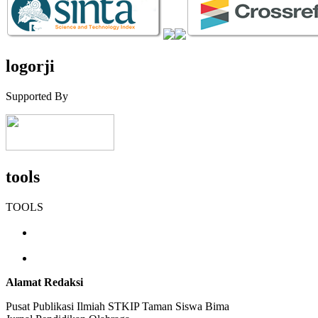
logorji
Supported By
tools
TOOLS
Alamat Redaksi
Pusat Publikasi Ilmiah STKIP Taman Siswa Bima