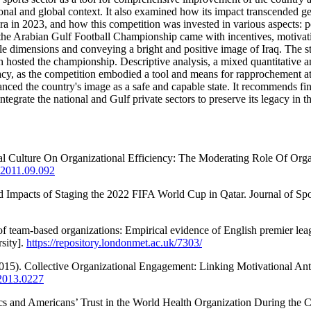
gional and global context. It also examined how its impact transcended ge
in 2023, and how this competition was invested in various aspects: polit
the Arabian Gulf Football Championship came with incentives, motivatio
iple dimensions and conveying a bright and positive image of Iraq. The
h hosted the championship. Descriptive analysis, a mixed quantitative 
acy, as the competition embodied a tool and means for rapprochement at t
anced the country's image as a safe and capable state. It recommends fi
ntegrate the national and Gulf private sectors to preserve its legacy in t
onal Culture On Organizational Efficiency: The Moderating Role Of Org
o.2011.09.092
ed Impacts of Staging the 2022 FIFA World Cup in Qatar. Journal of Sp
f team-based organizations: Empirical evidence of English premier lea
sity].
https://repository.londonmet.ac.uk/7303/
(2015). Collective Organizational Engagement: Linking Motivational A
.2013.0227
cs and Americans’ Trust in the World Health Organization During the