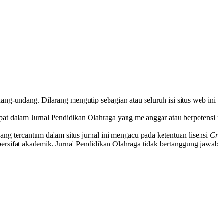
ndang-undang. Dilarang mengutip sebagian atau seluruh isi situs web in
pat dalam Jurnal Pendidikan Olahraga yang melanggar atau berpotensi 
yang tercantum dalam situs jurnal ini mengacu pada ketentuan lisensi
Cr
ersifat akademik. Jurnal Pendidikan Olahraga tidak bertanggung jawab