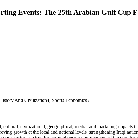
rting Events: The 25th Arabian Gulf Cup Fo
History And Civilization4, Sports Economics5
, cultural, civilizational, geographical, media, and marketing impacts tha
oving growth at the local and national levels, strengthening Iraqi nation
 sports sector as a tool for comprehensive improvement of the country a