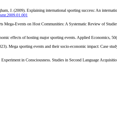
m, J. (2009). Explaining international sporting success: An internation
j.smr.2009.01.001
orts Mega-Events on Host Communities: A Systematic Review of Studies
onomic effects of hosting major sporting events. Applied Economics, 5
023). Mega sporting events and their socio-economic impact: Case study
An Experiment in Consciousness. Studies in Second Language Acquisiti