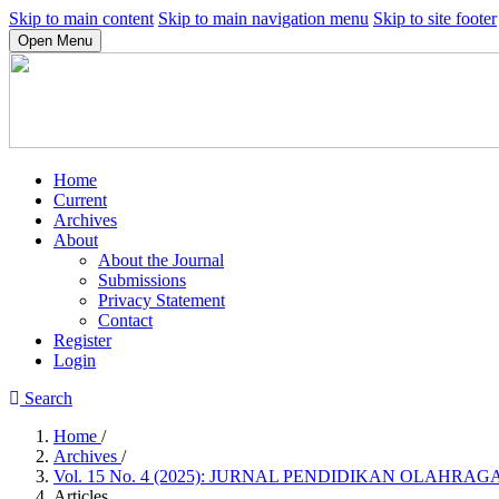
Skip to main content
Skip to main navigation menu
Skip to site footer
Open Menu
Home
Current
Archives
About
About the Journal
Submissions
Privacy Statement
Contact
Register
Login
Search
Home
/
Archives
/
Vol. 15 No. 4 (2025): JURNAL PENDIDIKAN OLAHRAG
Articles