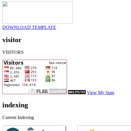
DOWNLOAD TEMPLATE
visitor
VISITORS
View My Stats
indexing
Current Indexing