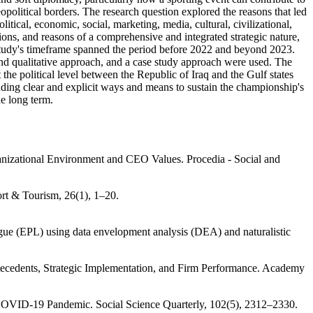
opolitical borders. The research question explored the reasons that led
ical, economic, social, marketing, media, cultural, civilizational,
ns, and reasons of a comprehensive and integrated strategic nature,
 study's timeframe spanned the period before 2022 and beyond 2023.
and qualitative approach, and a case study approach were used. The
he political level between the Republic of Iraq and the Gulf states
nding clear and explicit ways and means to sustain the championship's
he long term.
anizational Environment and CEO Values. Procedia - Social and
ort & Tourism, 26(1), 1–20.
gue (EPL) using data envelopment analysis (DEA) and naturalistic
ntecedents, Strategic Implementation, and Firm Performance. Academy
 COVID‐19 Pandemic. Social Science Quarterly, 102(5), 2312–2330.