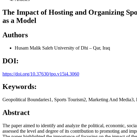
The Impact of Hosting and Organizing Spo
as a Model
Authors
Husam Malik Saleh
University of Dhi – Qar, Iraq
DOI:
https://doi.org/10.37630/jpo.v15i4.3060
Keywords:
Geopolitical Boundaries1, Sports Tourism2, Marketing And Media3, 
Abstract
The paper aimed to identify and analyze the political, economic, social
assessed the level and degree of its contribution to promoting and impr
The paper highlighted the importance of focusing on the impact of the