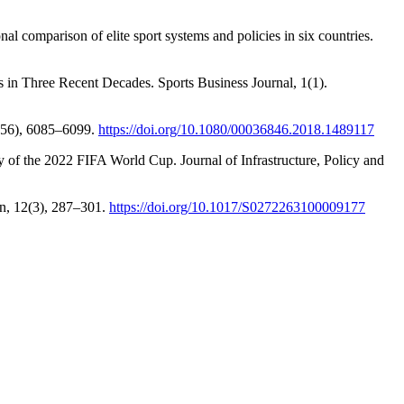
al comparison of elite sport systems and policies in six countries.
 in Three Recent Decades. Sports Business Journal, 1(1).
0(56), 6085–6099.
https://doi.org/10.1080/00036846.2018.1489117
 of the 2022 FIFA World Cup. Journal of Infrastructure, Policy and
on, 12(3), 287–301.
https://doi.org/10.1017/S0272263100009177