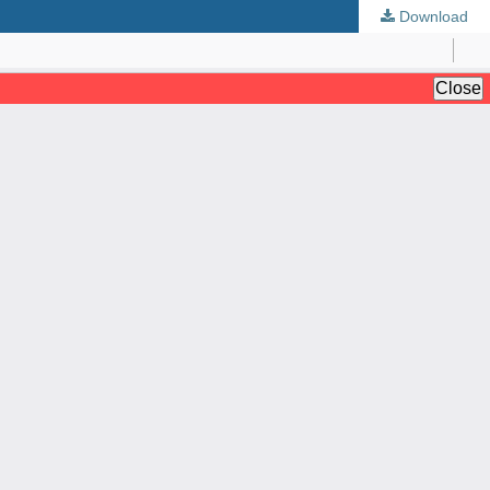
Download