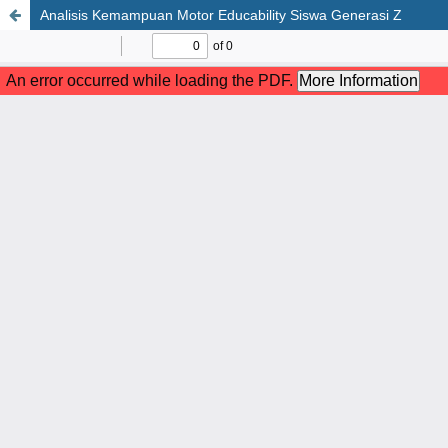
Analisis Kemampuan Motor Educability Siswa Generasi Z