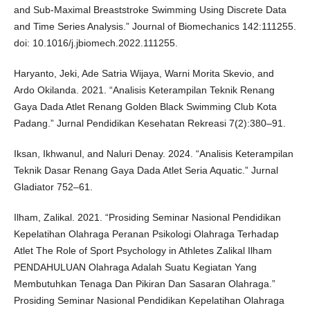
and Sub-Maximal Breaststroke Swimming Using Discrete Data
and Time Series Analysis.” Journal of Biomechanics 142:111255.
doi: 10.1016/j.jbiomech.2022.111255.
Haryanto, Jeki, Ade Satria Wijaya, Warni Morita Skevio, and
Ardo Okilanda. 2021. “Analisis Keterampilan Teknik Renang
Gaya Dada Atlet Renang Golden Black Swimming Club Kota
Padang.” Jurnal Pendidikan Kesehatan Rekreasi 7(2):380–91.
Iksan, Ikhwanul, and Naluri Denay. 2024. “Analisis Keterampilan
Teknik Dasar Renang Gaya Dada Atlet Seria Aquatic.” Jurnal
Gladiator 752–61.
Ilham, Zalikal. 2021. “Prosiding Seminar Nasional Pendidikan
Kepelatihan Olahraga Peranan Psikologi Olahraga Terhadap
Atlet The Role of Sport Psychology in Athletes Zalikal Ilham
PENDAHULUAN Olahraga Adalah Suatu Kegiatan Yang
Membutuhkan Tenaga Dan Pikiran Dan Sasaran Olahraga.”
Prosiding Seminar Nasional Pendidikan Kepelatihan Olahraga