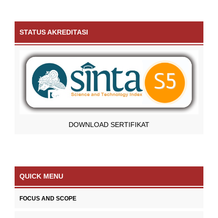
STATUS AKREDITASI
DOWNLOAD SERTIFIKAT
QUICK MENU
FOCUS AND SCOPE