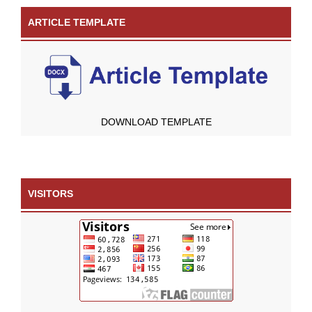
ARTICLE TEMPLATE
DOWNLOAD TEMPLATE
VISITORS