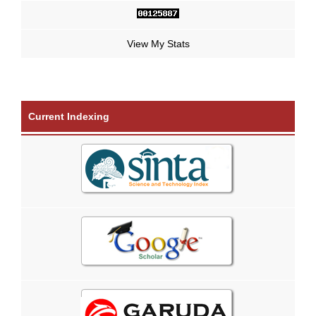
View My Stats
Current Indexing