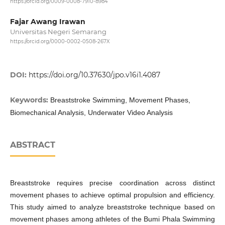
https://orcid.org/0009-0008-7910-8984
Fajar Awang Irawan
Universitas Negeri Semarang
https://orcid.org/0000-0002-0508-267X
DOI:
https://doi.org/10.37630/jpo.v16i1.4087
Keywords:
Breaststroke Swimming, Movement Phases,
Biomechanical Analysis, Underwater Video Analysis
ABSTRACT
Breaststroke requires precise coordination across distinct
movement phases to achieve optimal propulsion and efficiency.
This study aimed to analyze breaststroke technique based on
movement phases among athletes of the Bumi Phala Swimming