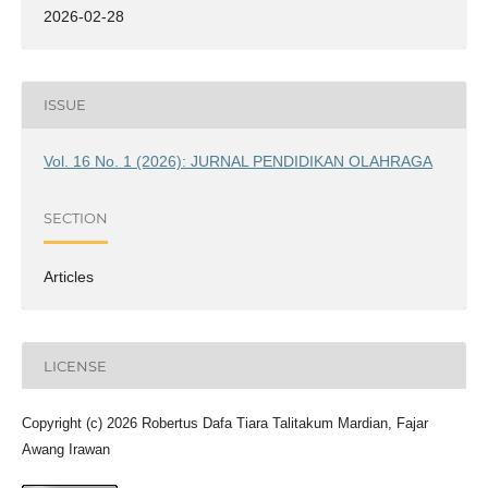
2026-02-28
ISSUE
Vol. 16 No. 1 (2026): JURNAL PENDIDIKAN OLAHRAGA
SECTION
Articles
LICENSE
Copyright (c) 2026 Robertus Dafa Tiara Talitakum Mardian, Fajar
Awang Irawan