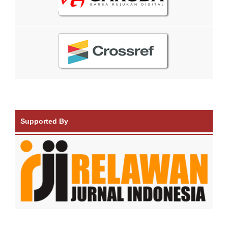
Supported By