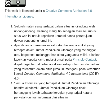
This work is licensed under a
Creative Commons Attribution 4.0
International License
.
Seluruh materi yang terdapat dalam situs ini dilindungi oleh
undang-undang. Dilarang mengutip sebagian atau seluruh isi
situs web ini untuk keperluan komersil tanpa persetujuan
dewan penyunting jurnal ini.
Apabila anda menemukan satu atau beberapa artikel yang
terdapat dalam Jurnal Pendidikan Olahraga yang melanggar
atau berpotensi melanggar hak cipta yang anda miliki, silahkan
laporkan kepada kami, melalui email pada
Principle Contact
.
Aspek legal formal terhadap akses setiap informasi dan artikel
yang tercantum dalam situs jurnal ini mengacu pada ketentuan
lisensi
Creative Commons Attribution 4.0 International
(CC BY
4.0).
Semua Informasi yang terdapat di Jurnal Pendidikan Olahraga
bersifat akademik. Jurnal Pendidikan Olahraga tidak
bertanggung jawab terhadap kerugian yang terjadi karana
penyalah gunaan informasi dari situs ini.