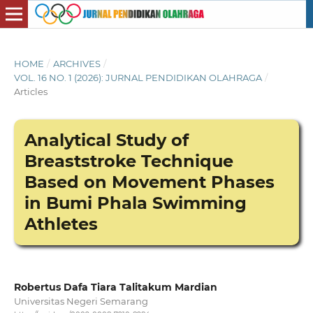
HOME
/
ARCHIVES
/
VOL. 16 NO. 1 (2026): JURNAL PENDIDIKAN OLAHRAGA
/
Articles
Analytical Study of
Breaststroke Technique
Based on Movement Phases
in Bumi Phala Swimming
Athletes
Robertus Dafa Tiara Talitakum Mardian
Universitas Negeri Semarang