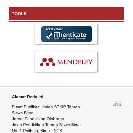
TOOLS
Alamat Redaksi
Pusat Publikasi Ilmiah STKIP Taman
Siswa Bima
Jurnal Pendidikan Olahraga
Jalan Pendidikan Taman Siswa Bima
No. 1 Palibelo, Bima - NTB