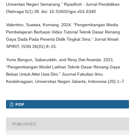
Univeritas Negeri Semarang.” Riyadhoh : Jurnal Pendidikan
Olahraga 5(1):38. doi: 10.31602/rjpo.v5i1.6340.
Valentino, Suwiwa, Komang. 2024. “Pengembangan Media
Pembelajaran Berbasis Video Tutorial Teknik Dasar Renang
Gaya Dada Pada Peserta Didik Tingkat Sma.” Jurnal Ilmiah
SPIRIT, ISSN 26(01):8–15.
Yunis Bangun, Sabaruddin, and Resy Dwi Ananda. 2021.
“Pengembangan Model Latihan Teknik Dasar Renang Gaya
Bebas Untuk Atlet Usia Dini.” Journal Fakultas Ilmu
Keolahragaan, Universitas Negeri Jakarta, Indonesia (20):1–7.
PDF
PUBLISHED