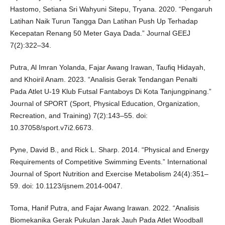
Hastomo, Setiana Sri Wahyuni Sitepu, Tryana. 2020. “Pengaruh
Latihan Naik Turun Tangga Dan Latihan Push Up Terhadap
Kecepatan Renang 50 Meter Gaya Dada.” Journal GEEJ
7(2):322–34.
Putra, Al Imran Yolanda, Fajar Awang Irawan, Taufiq Hidayah,
and Khoiril Anam. 2023. “Analisis Gerak Tendangan Penalti
Pada Atlet U-19 Klub Futsal Fantaboys Di Kota Tanjungpinang.”
Journal of SPORT (Sport, Physical Education, Organization,
Recreation, and Training) 7(2):143–55. doi:
10.37058/sport.v7i2.6673.
Pyne, David B., and Rick L. Sharp. 2014. “Physical and Energy
Requirements of Competitive Swimming Events.” International
Journal of Sport Nutrition and Exercise Metabolism 24(4):351–
59. doi: 10.1123/ijsnem.2014-0047.
Toma, Hanif Putra, and Fajar Awang Irawan. 2022. “Analisis
Biomekanika Gerak Pukulan Jarak Jauh Pada Atlet Woodball