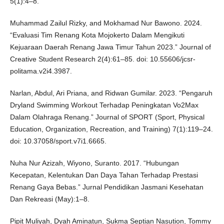
5(1):4–8.
Muhammad Zailul Rizky, and Mokhamad Nur Bawono. 2024.
“Evaluasi Tim Renang Kota Mojokerto Dalam Mengikuti
Kejuaraan Daerah Renang Jawa Timur Tahun 2023.” Journal of
Creative Student Research 2(4):61–85. doi: 10.55606/jcsr-
politama.v2i4.3987.
Narlan, Abdul, Ari Priana, and Ridwan Gumilar. 2023. “Pengaruh
Dryland Swimming Workout Terhadap Peningkatan Vo2Max
Dalam Olahraga Renang.” Journal of SPORT (Sport, Physical
Education, Organization, Recreation, and Training) 7(1):119–24.
doi: 10.37058/sport.v7i1.6665.
Nuha Nur Azizah, Wiyono, Suranto. 2017. “Hubungan
Kecepatan, Kelentukan Dan Daya Tahan Terhadap Prestasi
Renang Gaya Bebas.” Jurnal Pendidikan Jasmani Kesehatan
Dan Rekreasi (May):1–8.
Pipit Muliyah, Dyah Aminatun, Sukma Septian Nasution, Tommy