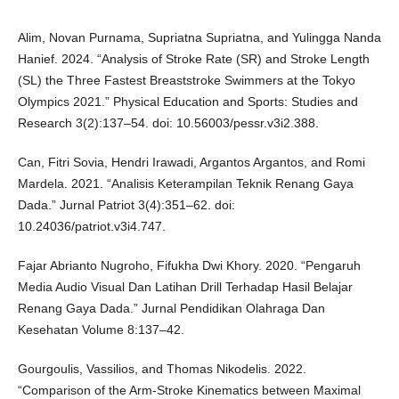
Alim, Novan Purnama, Supriatna Supriatna, and Yulingga Nanda
Hanief. 2024. “Analysis of Stroke Rate (SR) and Stroke Length
(SL) the Three Fastest Breaststroke Swimmers at the Tokyo
Olympics 2021.” Physical Education and Sports: Studies and
Research 3(2):137–54. doi: 10.56003/pessr.v3i2.388.
Can, Fitri Sovia, Hendri Irawadi, Argantos Argantos, and Romi
Mardela. 2021. “Analisis Keterampilan Teknik Renang Gaya
Dada.” Jurnal Patriot 3(4):351–62. doi:
10.24036/patriot.v3i4.747.
Fajar Abrianto Nugroho, Fifukha Dwi Khory. 2020. “Pengaruh
Media Audio Visual Dan Latihan Drill Terhadap Hasil Belajar
Renang Gaya Dada.” Jurnal Pendidikan Olahraga Dan
Kesehatan Volume 8:137–42.
Gourgoulis, Vassilios, and Thomas Nikodelis. 2022.
“Comparison of the Arm-Stroke Kinematics between Maximal