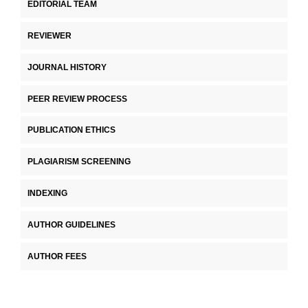
EDITORIAL TEAM
REVIEWER
JOURNAL HISTORY
PEER REVIEW PROCESS
PUBLICATION ETHICS
PLAGIARISM SCREENING
INDEXING
AUTHOR GUIDELINES
AUTHOR FEES