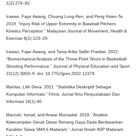
1(2):274–82.
Irawan, Fajar Awang, Chuang Long-Ren, and Peng Hsien-Te.
2019. “Injury Risk of Upper Extremity in Baseball Pitchers:
Kinetics Perception.” Malaysian Journal of Movement, Health &
Exercise 8(2):123–29.
Irawan, Fajar Awang, and Tania Arlita Safitri Prastiwi. 2022.
“Biomechanical Analysis of the Three-Point Shoot in Basketball:
Shooting Performance.” Journal of Physical Education and Sport
22(12):3003–9. doi: 10.7752/jpes.2022.12379.
Martias, Lilih Deva. 2021. “Statistika Deskriptif Sebagai
Kumpulan Informasi.” Fihris: Jurnal Ilmu Perpustakaan Dan
Informasi 16(1):40.
Marzuki, Ismail, and Anwar Mursadat. 2018. “Analisis
Keterampilan Gerak Dasar Renang Gaya Dada Berdasarkan
Karakter Siswa SMA 6 Mataram.” Jurnal Ilmiah IKIP Mataram