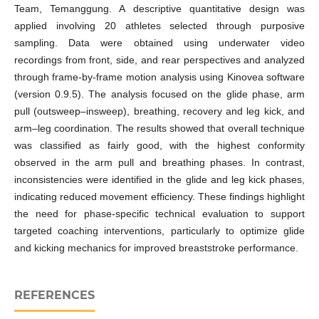
Team, Temanggung. A descriptive quantitative design was
applied involving 20 athletes selected through purposive
sampling. Data were obtained using underwater video
recordings from front, side, and rear perspectives and analyzed
through frame-by-frame motion analysis using Kinovea software
(version 0.9.5). The analysis focused on the glide phase, arm
pull (outsweep–insweep), breathing, recovery and leg kick, and
arm–leg coordination. The results showed that overall technique
was classified as fairly good, with the highest conformity
observed in the arm pull and breathing phases. In contrast,
inconsistencies were identified in the glide and leg kick phases,
indicating reduced movement efficiency. These findings highlight
the need for phase-specific technical evaluation to support
targeted coaching interventions, particularly to optimize glide
and kicking mechanics for improved breaststroke performance.
REFERENCES