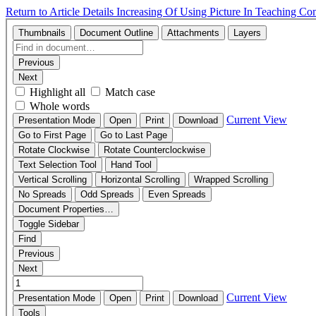
Return to Article Details
Increasing Of Using Picture In Teaching C