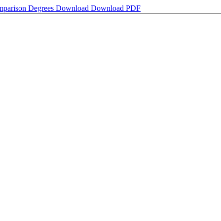
omparison Degrees
Download
Download PDF