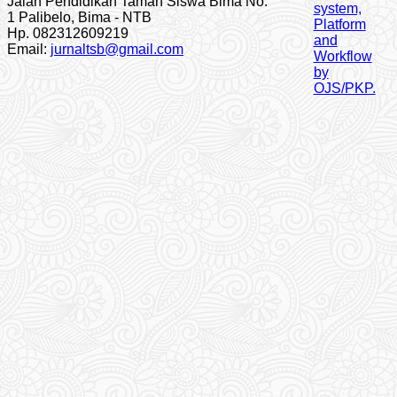
Jalan Pendidikan Taman Siswa Bima No.
1 Palibelo, Bima - NTB
Hp. 082312609219
Email:
jurnaltsb@gmail.com