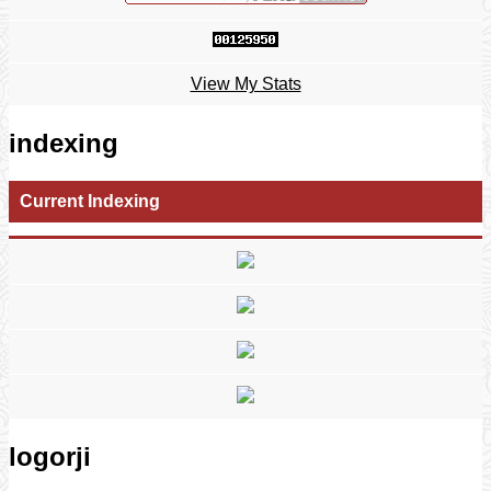
View My Stats
indexing
Current Indexing
logorji