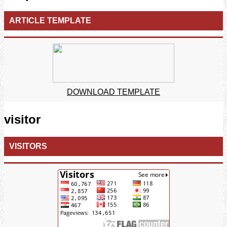
ARTICLE TEMPLATE
DOWNLOAD TEMPLATE
visitor
VISITORS