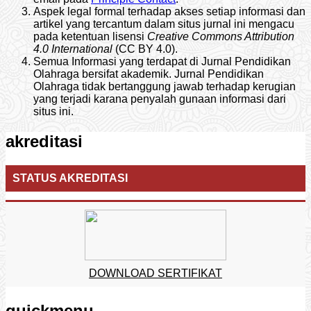
Aspek legal formal terhadap akses setiap informasi dan
artikel yang tercantum dalam situs jurnal ini mengacu
pada ketentuan lisensi
Creative Commons Attribution
4.0 International
(CC BY 4.0).
Semua Informasi yang terdapat di Jurnal Pendidikan
Olahraga bersifat akademik. Jurnal Pendidikan
Olahraga tidak bertanggung jawab terhadap kerugian
yang terjadi karana penyalah gunaan informasi dari
situs ini.
akreditasi
STATUS AKREDITASI
DOWNLOAD SERTIFIKAT
quickmenu