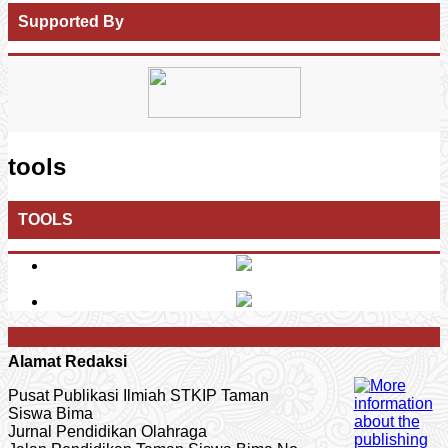
Supported By
tools
TOOLS
Alamat Redaksi
Pusat Publikasi Ilmiah STKIP Taman
Siswa Bima
Jurnal Pendidikan Olahraga