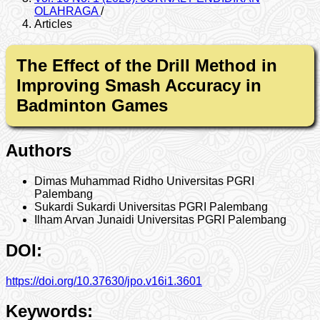
OLAHRAGA
/
Articles
The Effect of the Drill Method in
Improving Smash Accuracy in
Badminton Games
Authors
Dimas Muhammad Ridho
Universitas PGRI
Palembang
Sukardi Sukardi
Universitas PGRI Palembang
Ilham Arvan Junaidi
Universitas PGRI Palembang
DOI:
https://doi.org/10.37630/jpo.v16i1.3601
Keywords: