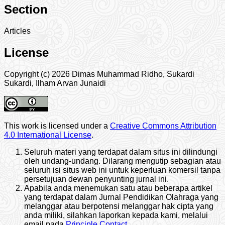
Section
Articles
License
Copyright (c) 2026 Dimas Muhammad Ridho, Sukardi
Sukardi, Ilham Arvan Junaidi
This work is licensed under a
Creative Commons Attribution
4.0 International License
.
Seluruh materi yang terdapat dalam situs ini dilindungi
oleh undang-undang. Dilarang mengutip sebagian atau
seluruh isi situs web ini untuk keperluan komersil tanpa
persetujuan dewan penyunting jurnal ini.
Apabila anda menemukan satu atau beberapa artikel
yang terdapat dalam Jurnal Pendidikan Olahraga yang
melanggar atau berpotensi melanggar hak cipta yang
anda miliki, silahkan laporkan kepada kami, melalui
email pada
Principle Contact
.