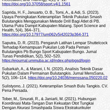
https://doi.org/10.37058/sport.v4i1.1561
Saprida, H. F., Januarto, O. B., Tomi, A., & Adi, S. (2023).
Upaya Peningkatan Keterampilan Teknik Pukulan Smash
Bulutangkis Menggunakan Metode Drill Bagi Atlet di PB.
Utama Putra Dampit Kabupaten Malang. Sport Science and
Health, 5(4), 364–371.
https://doi.org/10.17977/um062v5i42023p364-371
Saputra, D. R. (2023). Pengaruh Latihan Lempar Shuttelcock
Terhadap Kemampuan Pukulan Lob Pada Pemain
Bulutangkis Pb Bungo Sport Kabupaten Bungo. Jurnal
Tunas Pendidikan, 5(2), 502–520.
https://ejournal.ummuba.ac.id/index.php/pgsd/login
Subarkah, A., & Marani, I. N. (2020). Analisis Teknik Dasar
Pukulan Dalam Permainan Bulutangkis. Jurnal MensSana,
5(2), 106–114.
https://doi.org/10.24036/menssana.050220.02
Sulistyono, J. (2021). Keterampilan Smash Bulu Tangkis. CV.
Pena Persada.
Tober, M., Sinurati, R., & Janiarli, M. (2021). Hubungan
Koordinasi Mata-Tangan Dan Kekuatan Otot Tungkai
Dengan Akurasi Smashpada Siswa Ekstrakurikuler