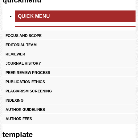
QUICK MENU
FOCUS AND SCOPE
EDITORIAL TEAM
REVIEWER
JOURNAL HISTORY
PEER REVIEW PROCESS
PUBLICATION ETHICS
PLAGIARISM SCREENING
INDEXING
AUTHOR GUIDELINES
AUTHOR FEES
template