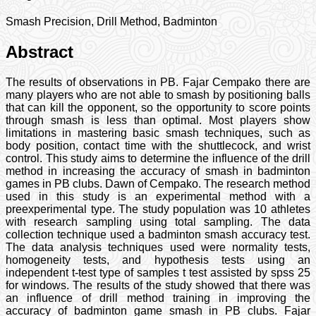
Smash Precision, Drill Method, Badminton
Abstract
The results of observations in PB. Fajar Cempako there are
many players who are not able to smash by positioning balls
that can kill the opponent, so the opportunity to score points
through smash is less than optimal. Most players show
limitations in mastering basic smash techniques, such as
body position, contact time with the shuttlecock, and wrist
control. This study aims to determine the influence of the drill
method in increasing the accuracy of smash in badminton
games in PB clubs. Dawn of Cempako. The research method
used in this study is an experimental method with a
preexperimental type. The study population was 10 athletes
with research sampling using total sampling. The data
collection technique used a badminton smash accuracy test.
The data analysis techniques used were normality tests,
homogeneity tests, and hypothesis tests using an
independent t-test type of samples t test assisted by spss 25
for windows. The results of the study showed that there was
an influence of drill method training in improving the
accuracy of badminton game smash in PB clubs. Fajar