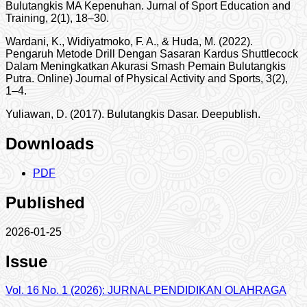
Bulutangkis MA Kepenuhan. Jurnal of Sport Education and
Training, 2(1), 18–30.
Wardani, K., Widiyatmoko, F. A., & Huda, M. (2022).
Pengaruh Metode Drill Dengan Sasaran Kardus Shuttlecock
Dalam Meningkatkan Akurasi Smash Pemain Bulutangkis
Putra. Online) Journal of Physical Activity and Sports, 3(2),
1–4.
Yuliawan, D. (2017). Bulutangkis Dasar. Deepublish.
Downloads
PDF
Published
2026-01-25
Issue
Vol. 16 No. 1 (2026): JURNAL PENDIDIKAN OLAHRAGA