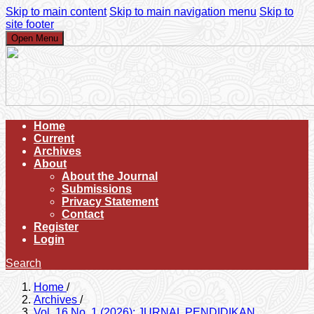
Skip to main content
Skip to main navigation menu
Skip to
site footer
Open Menu
Home
Current
Archives
About
About the Journal
Submissions
Privacy Statement
Contact
Register
Login
Search
Home
/
Archives
/
Vol. 16 No. 1 (2026): JURNAL PENDIDIKAN