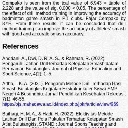
Cempako is seen from the tcal value of 6.943 > ttable of
2.228 and the value of sig. 0.000 < 0.05. The percentage of
the effect of drill method training in improving the accuracy of
badminton game smash in PB clubs. Fajar Cempako by
87%. From these results, it can be concluded that drill
method training can improve the accuracy of athletes' smash
with good and accurate smash accuracy.
References
Andriani, A., Dwi, D. R. A. S., & Rahman, R. (2022).
Pengaruh Latihan Drill terhadap Ketepatan Smash dalam
Permainan Bulutangkis. Journal of Physical Education and
Sport Science, 4(2), 1–5.
Artha, I. K. A. (2021). Pengaruh Metode Drill Terhadap Hasil
Smash Bulutangkis Kegiatan Ekstrakurikuler Siswa SMP
Negeri 4 Busungbiu. Jurnal Pendidikan Kesehatan Rekreasi,
7(1), 46-55.
https://ojs.mahadewa.ac.id/index.php/jpkr/article/view/969
Baihaqi, H. M. A., & Hadi, H. (2022). Efektivitas Metode
Latihan Drill Dan Pola Pukulan Terhadap Ketepatan Smash
Atlet Bulutangkis. STAND : Journal Sports Teaching and