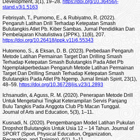
Development, 3(1), 19–28.
https://doi.org/10.36456/j-
stand.v3i1.5163
Febrisyah, T., Purnomo, E., & Rubiyatno, R. (2022).
Pengaruh Latihan Drill Terhadap Ketepatan Smash
Bulutangkis Atlet Pb. Kiber Sambas. Jurnal Pendidikan Dan
Pembelajaran Khatulistiwa (JPPK), 11(6), 207.
https://doi.org/10.26418/jppk.v11i6.55343
Hutomono, S., & Eksan, D. B. (2023). Perbedaan Pengaruh
Metode Latihan Permainan Target Dan Drilling Smash
Terhadap Ketepatan Smash Bulutangkis Pada Atlet Pb
Ngemplakperbedaan Pengaruh Metode Latihan Permainan
Target Dan Drilling Smash Terhadap Ketepatan Smash
Bulutangkis Pada Atlet Pb Ngemp. Jurnal Ilmiah Spirit, 23(1),
48–59.
https://doi.org/10.36728/jis.v23i1.2893
Ichsanudin, & Aguss, R. M. (2020). Penerapan Metode Drill
Untuk Mengetahui Tingkat Keterampilan Servis Panjang
Bulu Tangkis Pada Anggota Club Pb Macan Tunggal.
Journal of Arts and Education, 5(3), 1–11.
Kusnadi, N. (2020). Pengembangan Model Latihan Pukulan
Dropshot Bulutangkis Untuk Usia 12 – 14 Tahun. Journal of
SPORT (Sport, Physical Education, Organization,
Recreation, and Training), 4(1), 1–11.