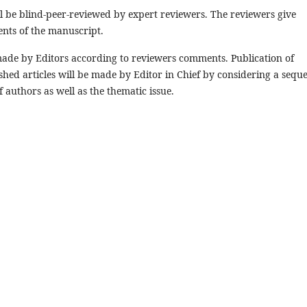
ll be blind-peer-reviewed by expert reviewers. The reviewers give
ents of the manuscript.
e made by Editors according to reviewers comments. Publication of
shed articles will be made by Editor in Chief by considering a sequ
 authors as well as the thematic issue.