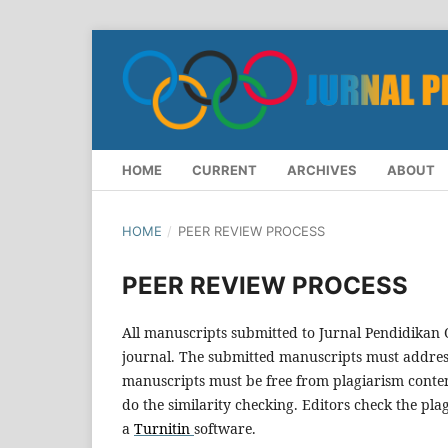
HOME
CURRENT
ARCHIVES
ABOUT
HOME
/
PEER REVIEW PROCESS
PEER REVIEW PROCESS
All manuscripts submitted to Jurnal Pendidikan
journal. The submitted manuscripts must address 
manuscripts must be free from plagiarism content
do the similarity checking. Editors check the plag
a
Turnitin
software.