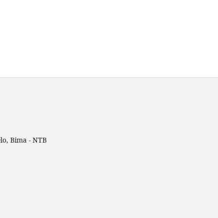
lo, Bima - NTB