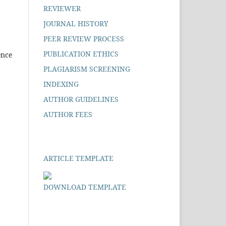
REVIEWER
JOURNAL HISTORY
PEER REVIEW PROCESS
PUBLICATION ETHICS
ence
PLAGIARISM SCREENING
INDEXING
AUTHOR GUIDELINES
AUTHOR FEES
ARTICLE TEMPLATE
DOWNLOAD TEMPLATE