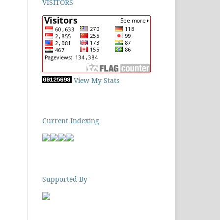
VISITORS
View My Stats
Current Indexing
Supported By