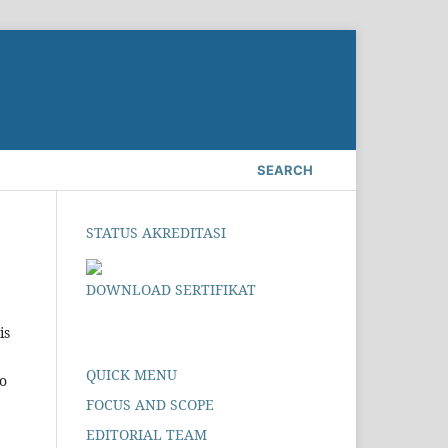
SEARCH
STATUS AKREDITASI
DOWNLOAD SERTIFIKAT
is
QUICK MENU
to
FOCUS AND SCOPE
EDITORIAL TEAM