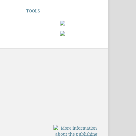
TOOLS