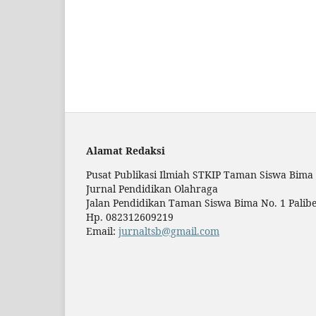
Alamat Redaksi
Pusat Publikasi Ilmiah STKIP Taman Siswa Bima
Jurnal Pendidikan Olahraga
Jalan Pendidikan Taman Siswa Bima No. 1 Palibe
Hp. 082312609219
Email:
jurnaltsb@gmail.com