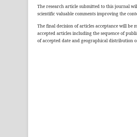
The research article submitted to this journal wi
scientific valuable comments improving the cont
The final decision of articles acceptance will b
accepted articles including the sequence of publi
of accepted date and geographical distribution of