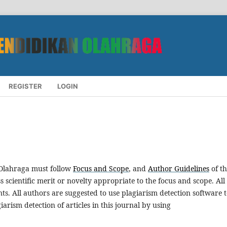
REGISTER
LOGIN
 Olahraga must follow
Focus and Scope
, and
Author Guidelines
of th
scientific merit or novelty appropriate to the focus and scope. All
s. All authors are suggested to use plagiarism detection software 
iarism detection of articles in this journal by using