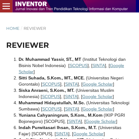
HOME
/
REVIEWER
REVIEWER
Dr. Muhammad Yassir, ST., MT
(Institut Teknologi dan
Bisinis Nobel Indonesia) [
SCOPUS
], [
SINTA
], [
Google
Scholar
]
Sitti Suhada, S.Kom., MT., MCE.
(Universitas Negeri
Gorontalo) [
SCOPUS
], [
SINTA
], [
Google Scholar
]
Siska Anraeni, S.Kom., MT.
(Universitas Muslim
Indonesia) [
SCOPUS
], [
SINTA
], [
Google Scholar
]
Muhammad Hidayatullah, M.Sc.
(Universitas Teknologi
Sumbawa) [
SCOPUS
], [
SINTA
], [
Google Scholar
]
Yuniana Cahyaningrum, S.Kom., M.Kom
(IKIP PGRI
Bojonegoro) [SCOPUS], [
SINTA
], [
Google Scholar
]
Indah Purwitasari Ihsan, S.Kom., M.T.
(Universitas
Fajar) [SCOPUS], [
SINTA
], [
Google Scholar
]