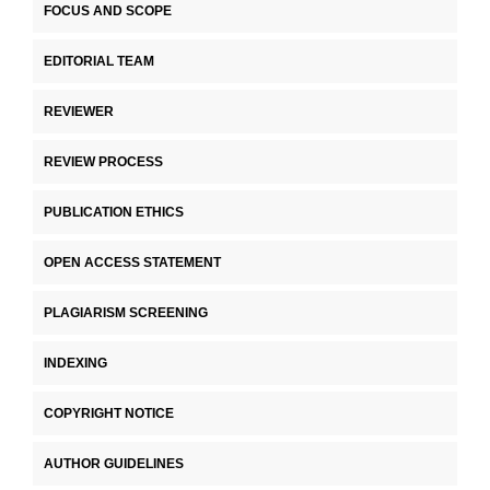
FOCUS AND SCOPE
EDITORIAL TEAM
REVIEWER
REVIEW PROCESS
PUBLICATION ETHICS
OPEN ACCESS STATEMENT
PLAGIARISM SCREENING
INDEXING
COPYRIGHT NOTICE
AUTHOR GUIDELINES