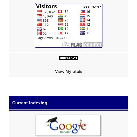
View My Stats
Current Indexing