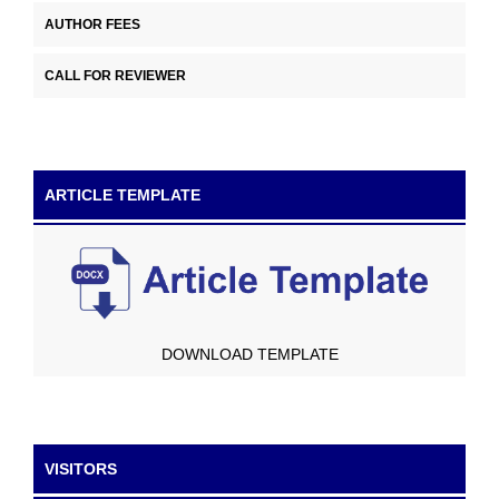
AUTHOR FEES
CALL FOR REVIEWER
ARTICLE TEMPLATE
DOWNLOAD TEMPLATE
VISITORS