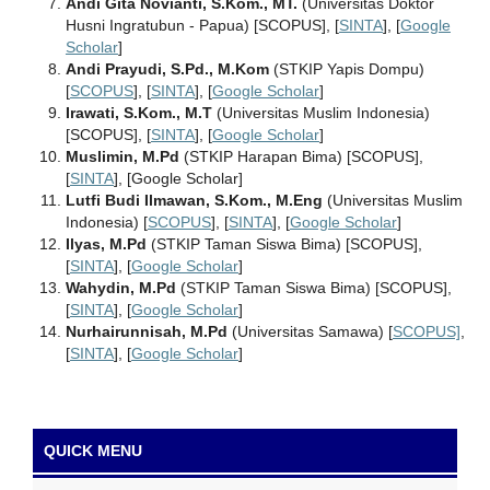
Andi Gita Novianti, S.Kom., MT.
(Universitas Doktor
Husni Ingratubun - Papua) [SCOPUS], [
SINTA
], [
Google
Scholar
]
Andi Prayudi, S.Pd., M.Kom
(STKIP Yapis Dompu)
[
SCOPUS
], [
SINTA
], [
Google Scholar
]
Irawati, S.Kom., M.T
(Universitas Muslim Indonesia)
[SCOPUS], [
SINTA
], [
Google Scholar
]
Muslimin, M.Pd
(STKIP Harapan Bima) [SCOPUS],
[
SINTA
], [Google Scholar]
Lutfi Budi Ilmawan, S.Kom., M.Eng
(Universitas Muslim
Indonesia) [
SCOPUS
], [
SINTA
], [
Google Scholar
]
Ilyas, M.Pd
(STKIP Taman Siswa Bima) [SCOPUS],
[
SINTA
], [
Google Scholar
]
Wahydin, M.Pd
(STKIP Taman Siswa Bima) [SCOPUS],
[
SINTA
], [
Google Scholar
]
Nurhairunnisah, M.Pd
(Universitas Samawa) [
SCOPUS]
,
[
SINTA
], [
Google Scholar
]
QUICK MENU