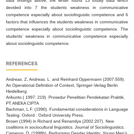
data findings above, the writer found 13 tottaly data which
devided into 7 the students weakness in communicative
competence especially about sociolinguistic competence and 6
factors that influences the students weakness in communicative
competence especially about sociolinguistic competence. The
students’ weakness in communicative competence especially
about sociolinguistic competence.
REFERENCES
Andreas. Z, Andreas. L. and Reinhard Oppermann (2007:559).
An Operational Definition of Context, Springer-Verlag Berlin
Heidelberg.
Arikunto.( 1997: 219). Prosedur Penelitian Pendekatan Praktik,
PT ANEKA CIPTA
Bachman, L.F. (1990). Fundamental considerations in Language
Testing. Oxford : Oxford University Press.
Brown (1994) in Richard and Renandya (2002:207). New
coalitions in sociocultural linguistics. Journal of Sociolinguistics.
Cameron, D. (1998b). Performing Gender Identity: Young Men’s