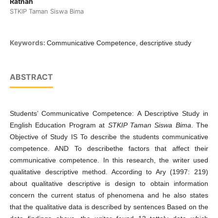
Ratnah
STKIP Taman Siswa Bima
Keywords:
Communicative Competence, descriptive study
ABSTRACT
Students’ Communicative Competence: A Descriptive Study in
English Education Program at
STKIP Taman Siswa Bima
. The
Objective of Study IS To describe the students communicative
competence. AND To describethe factors that affect their
communicative competence. In this research, the writer used
qualitative descriptive method. According to Ary (1997: 219)
about qualitative descriptive is design to obtain information
concern the current status of phenomena and he also states
that the qualitative data is described by sentences Based on the