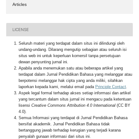
Articles
LICENSE
Seluruh materi yang terdapat dalam situs ini dilindungi oleh
undang-undang. Dilarang mengutip sebagian atau seluruh isi
situs web ini untuk keperluan komersil tanpa persetujuan
dewan penyunting jurnal ini.
Apabila anda menemukan satu atau beberapa artikel yang
terdapat dalam Jurnal Pendidikan Bahasa yang melanggar atau
berpotensi melanggar hak cipta yang anda miliki, silahkan
laporkan kepada kami, melalui email pada
Principle Contact
.
Aspek legal formal terhadap akses setiap informasi dan artikel
yang tercantum dalam situs jurnal ini mengacu pada ketentuan
lisensi
Creative Commons Attribution 4.0 International
(CC BY
4.0).
Semua Informasi yang terdapat di Jurnal Pendidikan Bahasa
bersifat akademik. Jurnal Pendidikan Bahasa tidak
bertanggung jawab terhadap kerugian yang terjadi karana
penyalah gunaan informasi dari situs ini.