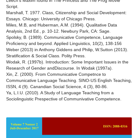
Leech’s Maxim found in The Princess and The Frog Movie
Script.
Marshall, T. 1977. Class, Citizenship and Social Development:
Essays. Chicago: University of Chicago Press.
Miles, M.B, and Huberman, A.M. (1994). Qualitative Data
Analysis, 2nd Ed., p. 10-12. Newbury Park, CA: Sage.
Spolsky, B. (1989). Communicative Competence, Language
Proficiency and beyond. Applied Linguistics, 10(2), 138-156
Weber (2013) in Anthony Giddens and Philip, W.Sutton (2013).
Stratification & Social Class. Polity Press.
Wodak, R. (1997b). Introduction: Some Important Issues in the
Research of Gender andDiscourse. In Wodak (1997a).
Xin, Z. (2000). From Communicative Competnce to
Communicative Language Teaching. SINO-US English Teaching,
ISSN, 4 (9). Canandian Social Science, 4 (3), 80-86.
Ya, L.I.U. (2010). A Study of Language Teaching from a
Sociolinguistic Prespective of Communivative Competence.