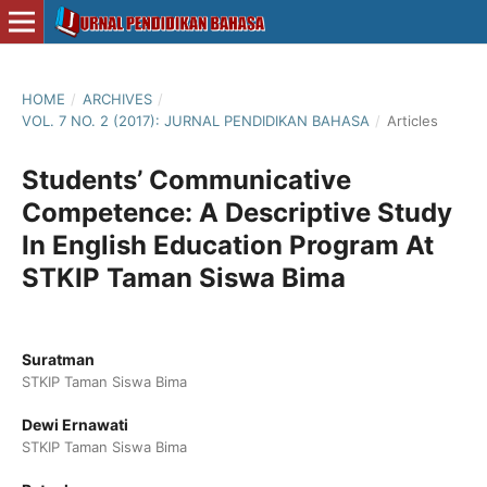
HOME
/
ARCHIVES
/
VOL. 7 NO. 2 (2017): JURNAL PENDIDIKAN BAHASA
/
Articles
Students’ Communicative
Competence: A Descriptive Study
In English Education Program At
STKIP Taman Siswa Bima
Suratman
STKIP Taman Siswa Bima
Dewi Ernawati
STKIP Taman Siswa Bima