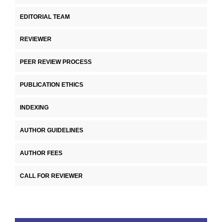
EDITORIAL TEAM
REVIEWER
PEER REVIEW PROCESS
PUBLICATION ETHICS
INDEXING
AUTHOR GUIDELINES
AUTHOR FEES
CALL FOR REVIEWER