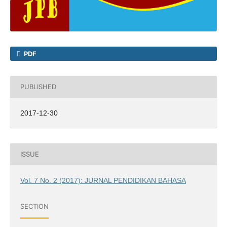
PDF
PUBLISHED
2017-12-30
ISSUE
Vol. 7 No. 2 (2017): JURNAL PENDIDIKAN BAHASA
SECTION