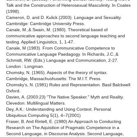
Talk and the Construction of Heterosexual Masculinity. In Coates
(1998).
Cameron, D. and D. Kulick (2003). Language and Sexuality.
Cambridge: Cambridge University Press.
Canale, M.,& Swain, M. (1980). Theoretical based of
communicative approaches to second language teaching and
testing. Applied Linguistics, 1, 1-47.
Canale, M (1983). From Communicative Competence to
Communicative Language Paedagogy. In Richards, J.C.,&
Schmidt, RW. (Eds.) Language and Communication, 2-27.
London : Longman.
Chomsky, N. (1965). Aspects of the theory of syntax.
Cambridge, Massachushusetts: The M.I.T. Press.
Chomsky’s, N. (1981) Rules and Representation. Basil Balckwell
Oxford.
Davies, A. (2003:23) "The Native Speaker." Myth and Reality.
Clevedon: Multilingual Matters.
Dey, A.K.: Understanding and Using Context. Personal
Ubiquitous Computing 5(1), 4–7(2001)
Fraser, B. And Rintell, E. (1980) An Approach to Conducting
Research on The Aquisition of Pragmatic Competence in a
Second Language, in Discourse Analysis. Second Language,