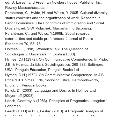
ed. D. Larsen and Freeman Newbury house, Publisher Inc,
Rowley Massachussetts.
Fershtman, C., Hvide, H. and Weiss, Y. 2005. Cultural diversity,
status concerns and the organization of work. Research in
Labor Economics: The Economics of Immigration and Social
Diversity, ed. S.W. Polachek. Macmillan, forthcoming.
Fershtman, C., and Weiss, Y.1998b. Social rewards,
externalities and stable preferences. Journal of Public
Economics 70, 53–73.
Holmes, J. (1998). Women’s Talk: The Question of
Sociolinguistic Universals. In Coates(1998).
Hymes, D.H (1972). On Communicative Competence. In Pride,
J.B.,& Holmes, J.(Eds.), Sociolinguistics, 269-293. Baltimore,
USA : Penguin Education, Penguin Books Ltd.
Hymes, D.H (1972). On Communicative Competence. In J.B.
Pride.& J. Holmes, Eds, Sociolinguistics. Harmondsworth,
England : Penguin Books.
Kulick, D. (2003). Language and Desire. In Holmes and
Meyerhoff (2003).
Leech, Geoffray N (1983). Principles of Pragmatics. Longdon :
Longman.
Leech (1983) in Puji, Lestari (2013). A Pragmatic Analysis of