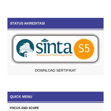
STATUS AKREDITASI
DOWNLOAD SERTIFIKAT
QUICK MENU
FOCUS AND SCOPE