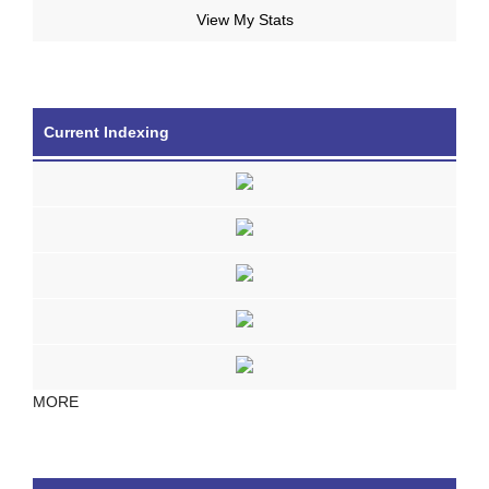
View My Stats
Current Indexing
MORE