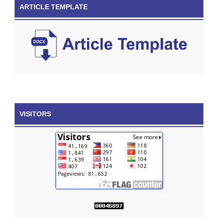
ARTICLE TEMPLATE
VISITORS