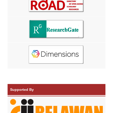
Supported By