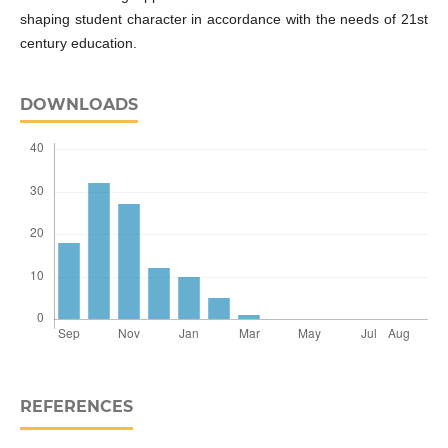
shaping student character in accordance with the needs of 21st
century education.
DOWNLOADS
REFERENCES