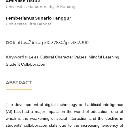
Amirulah Datuk
Universitas Muhammadiyah Kupang
Femberianus Sunario Tanggur
Universitas Citra Bangsa
DOI:
https://doi.org/10.37630/jpi.v15i2.3012
Keywords:
Leles Cultural Character Values, Mindful Learning,
Student Collaboration
ABSTRACT
The development of digital technology and artificial intelligence
(AI) has had a major impact on the world of education, one of
which is the weakening of social interaction and the decline in
students' collaboration skills due to the increasing tendency of