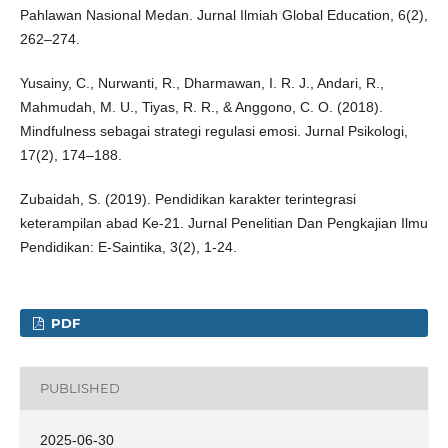
Pahlawan Nasional Medan. Jurnal Ilmiah Global Education, 6(2),
262–274.
Yusainy, C., Nurwanti, R., Dharmawan, I. R. J., Andari, R.,
Mahmudah, M. U., Tiyas, R. R., & Anggono, C. O. (2018).
Mindfulness sebagai strategi regulasi emosi. Jurnal Psikologi,
17(2), 174–188.
Zubaidah, S. (2019). Pendidikan karakter terintegrasi
keterampilan abad Ke-21. Jurnal Penelitian Dan Pengkajian Ilmu
Pendidikan: E-Saintika, 3(2), 1-24.
PDF
PUBLISHED
2025-06-30