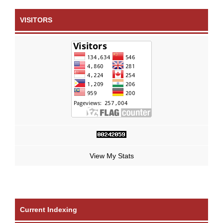
VISITORS
View My Stats
Current Indexing