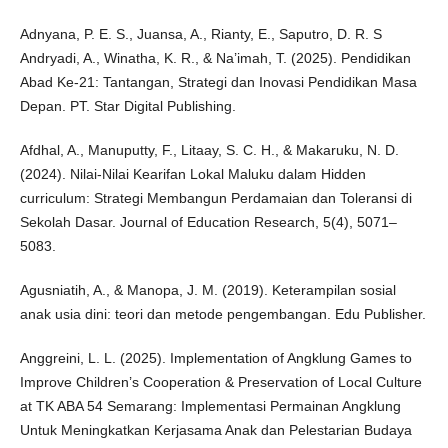
Adnyana, P. E. S., Juansa, A., Rianty, E., Saputro, D. R. S
Andryadi, A., Winatha, K. R., & Na’imah, T. (2025). Pendidikan
Abad Ke-21: Tantangan, Strategi dan Inovasi Pendidikan Masa
Depan. PT. Star Digital Publishing.
Afdhal, A., Manuputty, F., Litaay, S. C. H., & Makaruku, N. D.
(2024). Nilai-Nilai Kearifan Lokal Maluku dalam Hidden
curriculum: Strategi Membangun Perdamaian dan Toleransi di
Sekolah Dasar. Journal of Education Research, 5(4), 5071–
5083.
Agusniatih, A., & Manopa, J. M. (2019). Keterampilan sosial
anak usia dini: teori dan metode pengembangan. Edu Publisher.
Anggreini, L. L. (2025). Implementation of Angklung Games to
Improve Children’s Cooperation & Preservation of Local Culture
at TK ABA 54 Semarang: Implementasi Permainan Angklung
Untuk Meningkatkan Kerjasama Anak dan Pelestarian Budaya