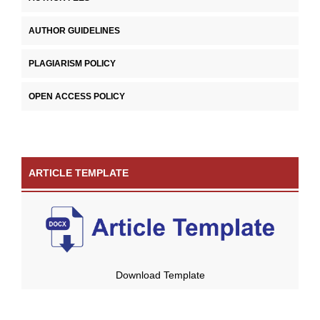
AUTHOR GUIDELINES
PLAGIARISM POLICY
OPEN ACCESS POLICY
ARTICLE TEMPLATE
Download Template