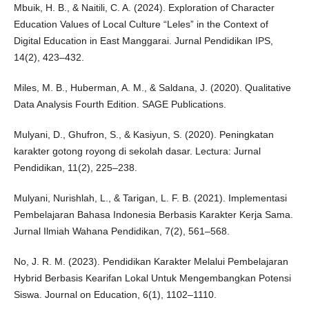
Mbuik, H. B., & Naitili, C. A. (2024). Exploration of Character
Education Values of Local Culture “Leles” in the Context of
Digital Education in East Manggarai. Jurnal Pendidikan IPS,
14(2), 423–432.
Miles, M. B., Huberman, A. M., & Saldana, J. (2020). Qualitative
Data Analysis Fourth Edition. SAGE Publications.
Mulyani, D., Ghufron, S., & Kasiyun, S. (2020). Peningkatan
karakter gotong royong di sekolah dasar. Lectura: Jurnal
Pendidikan, 11(2), 225–238.
Mulyani, Nurishlah, L., & Tarigan, L. F. B. (2021). Implementasi
Pembelajaran Bahasa Indonesia Berbasis Karakter Kerja Sama.
Jurnal Ilmiah Wahana Pendidikan, 7(2), 561–568.
No, J. R. M. (2023). Pendidikan Karakter Melalui Pembelajaran
Hybrid Berbasis Kearifan Lokal Untuk Mengembangkan Potensi
Siswa. Journal on Education, 6(1), 1102–1110.