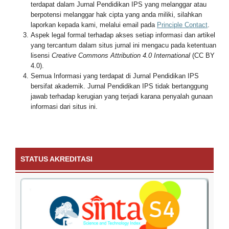
terdapat dalam Jurnal Pendidikan IPS yang melanggar atau
berpotensi melanggar hak cipta yang anda miliki, silahkan
laporkan kepada kami, melalui email pada
Principle Contact
.
Aspek legal formal terhadap akses setiap informasi dan artikel
yang tercantum dalam situs jurnal ini mengacu pada ketentuan
lisensi
Creative Commons Attribution 4.0 International
(CC BY
4.0).
Semua Informasi yang terdapat di Jurnal Pendidikan IPS
bersifat akademik. Jurnal Pendidikan IPS tidak bertanggung
jawab terhadap kerugian yang terjadi karana penyalah gunaan
informasi dari situs ini.
STATUS AKREDITASI