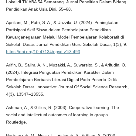
Lokal di TK ABA 54 Semarang. Jurnal Penelitian Dalam Bidang
Pendidikan Anak Usia Dini, 55–68.
Apriliani, M., Putri, S. A., & Unzzila, U. (2024). Peningkatan
Partisipasi Aktif Siswa dalam Pembelajaran Pendidikan
Kewarganegaraan Melalui Model Pembelajaran Kolaboratif di
Sekolah Dasar. Jurnal Pendidikan Guru Sekolah Dasar, 1(3), 9.
https://doi.org/10.47134/pgsd.v1i3.493
Arifin, B., Salim, A. N., Muzakki, A., Suwarsito, S., & Arifudin, O.
(2024). Integrasi Penguatan Pendidikan Karakter Dalam
Pembelajaran Berbasis Literasi Digital Pada Peserta Didik
Sekolah Dasar. Innovative: Journal Of Social Science Research,
4(3), 13547–13555.
Ashman, A., & Gillies, R. (2003). Cooperative learning: The
social and intellectual outcomes of learning in groups.
Routledge.
Burhamzah, M., Novia, L., Fatimah, S., & Alam, A. (2023).