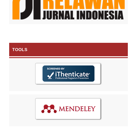
TOOLS