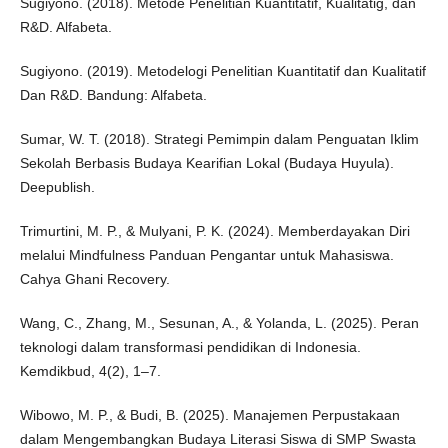
Sugiyono. (2018). Metode Penelitian Kuantitatif, Kualitatig, dan
R&D. Alfabeta.
Sugiyono. (2019). Metodelogi Penelitian Kuantitatif dan Kualitatif
Dan R&D. Bandung: Alfabeta.
Sumar, W. T. (2018). Strategi Pemimpin dalam Penguatan Iklim
Sekolah Berbasis Budaya Kearifian Lokal (Budaya Huyula).
Deepublish.
Trimurtini, M. P., & Mulyani, P. K. (2024). Memberdayakan Diri
melalui Mindfulness Panduan Pengantar untuk Mahasiswa.
Cahya Ghani Recovery.
Wang, C., Zhang, M., Sesunan, A., & Yolanda, L. (2025). Peran
teknologi dalam transformasi pendidikan di Indonesia.
Kemdikbud, 4(2), 1–7.
Wibowo, M. P., & Budi, B. (2025). Manajemen Perpustakaan
dalam Mengembangkan Budaya Literasi Siswa di SMP Swasta