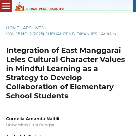
HOME
/
ARCHIVES
/
VOL. 15 NO. 2 (2025): JURNAL PENDIDIKAN IPS
/
Articles
Integration of East Manggarai
Leles Cultural Character Values
in Mindful Learning as a
Strategy to Develop
Collaboration of Elementary
School Students
Cornelia Amanda Naitili
Universitas Citra Bangsa