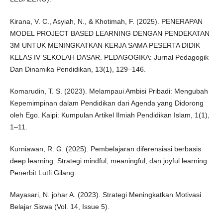
Kirana, V. C., Asyiah, N., & Khotimah, F. (2025). PENERAPAN
MODEL PROJECT BASED LEARNING DENGAN PENDEKATAN
3M UNTUK MENINGKATKAN KERJA SAMA PESERTA DIDIK
KELAS IV SEKOLAH DASAR. PEDAGOGIKA: Jurnal Pedagogik
Dan Dinamika Pendidikan, 13(1), 129–146.
Komarudin, T. S. (2023). Melampaui Ambisi Pribadi: Mengubah
Kepemimpinan dalam Pendidikan dari Agenda yang Didorong
oleh Ego. Kaipi: Kumpulan Artikel Ilmiah Pendidikan Islam, 1(1),
1–11.
Kurniawan, R. G. (2025). Pembelajaran diferensiasi berbasis
deep learning: Strategi mindful, meaningful, dan joyful learning.
Penerbit Lutfi Gilang.
Mayasari, N. johar A. (2023). Strategi Meningkatkan Motivasi
Belajar Siswa (Vol. 14, Issue 5).