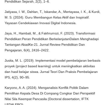
Pendidikan Sejarah, 2(2), 1–6.
Jatiyasa, I. W., Dahlan, T., Iskandar, A., Mertayasa, I. K., & Kurdi,
M. S. (2024). Guru Membangun Kelas Aktif dan Inspiratif.
Yayasan Cendekiawan Inovasi Digital Indonesia.
Jaya, H., Hambali, M., & Fakhrurrozi, F. (2023). Transformasi
Pendidikan:Peran Pendidikan BerkelanjutanDalam Menghadapi
Tantangan AbadKe-21. Jurnal Review Pendidikan Dan
Pengajaran, 6(4), 2416–2422.
Jusita, M. L. (2019). Implementasi model pembelajaran berbasis
proyek (project based learning) untuk meningkatkan aktivitas
dan hasil belajar siswa. Jurnal Teori Dan Praksis Pembelajaran
IPS, 4(2), 90–95.
Karyono, A. A. (2024). Menganalisis Konflik Politik Dalam
Pemilihan Kepala Desa Di Compang Congkar Dari Perspektif
Nilai Sila Keempat Pancasila (Doctoral dissertation, IFTK
LEDALERO).