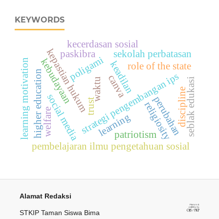
KEYWORDS
kecerdasan sosial
kepastian hukum
paskibra
sekolah perbatasan
poligami
kebudayaan
learning motivation
keadilan
role of the state
higher education
strategi pengembangan ips
canva
waktu
seblak edukasi
discipline
social media
perubahan
trust
religiosity
welfare
learning
patriotism
pembelajaran ilmu pengetahuan sosial
Alamat Redaksi
STKIP Taman Siswa Bima