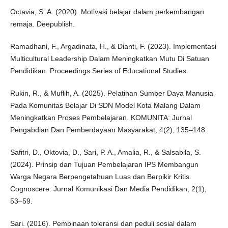
Octavia, S. A. (2020). Motivasi belajar dalam perkembangan
remaja. Deepublish.
Ramadhani, F., Argadinata, H., & Dianti, F. (2023). Implementasi
Multicultural Leadership Dalam Meningkatkan Mutu Di Satuan
Pendidikan. Proceedings Series of Educational Studies.
Rukin, R., & Muflih, A. (2025). Pelatihan Sumber Daya Manusia
Pada Komunitas Belajar Di SDN Model Kota Malang Dalam
Meningkatkan Proses Pembelajaran. KOMUNITA: Jurnal
Pengabdian Dan Pemberdayaan Masyarakat, 4(2), 135–148.
Safitri, D., Oktovia, D., Sari, P. A., Amalia, R., & Salsabila, S.
(2024). Prinsip dan Tujuan Pembelajaran IPS Membangun
Warga Negara Berpengetahuan Luas dan Berpikir Kritis.
Cognoscere: Jurnal Komunikasi Dan Media Pendidikan, 2(1),
53–59.
Sari. (2016). Pembinaan toleransi dan peduli sosial dalam