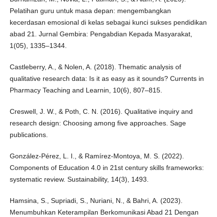
Pelatihan guru untuk masa depan: mengembangkan
kecerdasan emosional di kelas sebagai kunci sukses pendidikan
abad 21. Jurnal Gembira: Pengabdian Kepada Masyarakat,
1(05), 1335–1344.
Castleberry, A., & Nolen, A. (2018). Thematic analysis of
qualitative research data: Is it as easy as it sounds? Currents in
Pharmacy Teaching and Learnin, 10(6), 807–815.
Creswell, J. W., & Poth, C. N. (2016). Qualitative inquiry and
research design: Choosing among five approaches. Sage
publications.
González-Pérez, L. I., & Ramírez-Montoya, M. S. (2022).
Components of Education 4.0 in 21st century skills frameworks:
systematic review. Sustainability, 14(3), 1493.
Hamsina, S., Supriadi, S., Nuriani, N., & Bahri, A. (2023).
Menumbuhkan Keterampilan Berkomunikasi Abad 21 Dengan