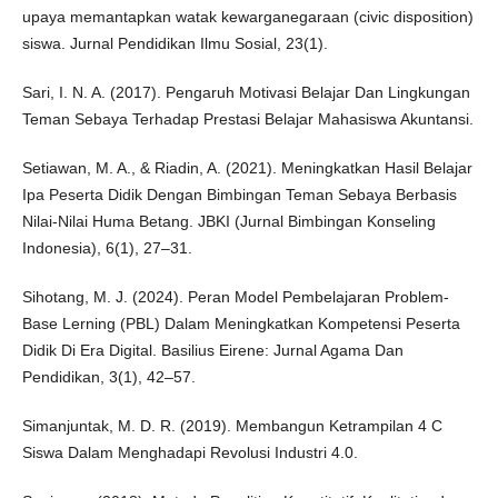
upaya memantapkan watak kewarganegaraan (civic disposition)
siswa. Jurnal Pendidikan Ilmu Sosial, 23(1).
Sari, I. N. A. (2017). Pengaruh Motivasi Belajar Dan Lingkungan
Teman Sebaya Terhadap Prestasi Belajar Mahasiswa Akuntansi.
Setiawan, M. A., & Riadin, A. (2021). Meningkatkan Hasil Belajar
Ipa Peserta Didik Dengan Bimbingan Teman Sebaya Berbasis
Nilai-Nilai Huma Betang. JBKI (Jurnal Bimbingan Konseling
Indonesia), 6(1), 27–31.
Sihotang, M. J. (2024). Peran Model Pembelajaran Problem-
Base Lerning (PBL) Dalam Meningkatkan Kompetensi Peserta
Didik Di Era Digital. Basilius Eirene: Jurnal Agama Dan
Pendidikan, 3(1), 42–57.
Simanjuntak, M. D. R. (2019). Membangun Ketrampilan 4 C
Siswa Dalam Menghadapi Revolusi Industri 4.0.