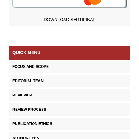
DOWNLOAD SERTIFIKAT
QUICK MENU
FOCUS AND SCOPE
EDITORIAL TEAM
REVIEWER
REVIEW PROCESS
PUBLICATION ETHICS
AUTHOR FEES