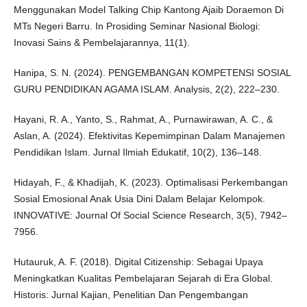
Menggunakan Model Talking Chip Kantong Ajaib Doraemon Di
MTs Negeri Barru. In Prosiding Seminar Nasional Biologi:
Inovasi Sains & Pembelajarannya, 11(1).
Hanipa, S. N. (2024). PENGEMBANGAN KOMPETENSI SOSIAL
GURU PENDIDIKAN AGAMA ISLAM. Analysis, 2(2), 222–230.
Hayani, R. A., Yanto, S., Rahmat, A., Purnawirawan, A. C., &
Aslan, A. (2024). Efektivitas Kepemimpinan Dalam Manajemen
Pendidikan Islam. Jurnal Ilmiah Edukatif, 10(2), 136–148.
Hidayah, F., & Khadijah, K. (2023). Optimalisasi Perkembangan
Sosial Emosional Anak Usia Dini Dalam Belajar Kelompok.
INNOVATIVE: Journal Of Social Science Research, 3(5), 7942–
7956.
Hutauruk, A. F. (2018). Digital Citizenship: Sebagai Upaya
Meningkatkan Kualitas Pembelajaran Sejarah di Era Global.
Historis: Jurnal Kajian, Penelitian Dan Pengembangan