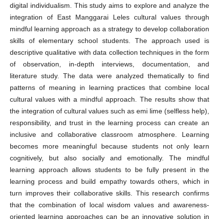
digital individualism. This study aims to explore and analyze the
integration of East Manggarai Leles cultural values through
mindful learning approach as a strategy to develop collaboration
skills of elementary school students. The approach used is
descriptive qualitative with data collection techniques in the form
of observation, in-depth interviews, documentation, and
literature study. The data were analyzed thematically to find
patterns of meaning in learning practices that combine local
cultural values with a mindful approach. The results show that
the integration of cultural values such as emi lime (selfless help),
responsibility, and trust in the learning process can create an
inclusive and collaborative classroom atmosphere. Learning
becomes more meaningful because students not only learn
cognitively, but also socially and emotionally. The mindful
learning approach allows students to be fully present in the
learning process and build empathy towards others, which in
turn improves their collaborative skills. This research confirms
that the combination of local wisdom values and awareness-
oriented learning approaches can be an innovative solution in