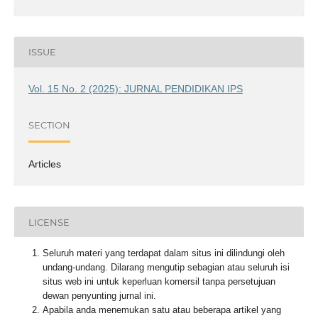
ISSUE
Vol. 15 No. 2 (2025): JURNAL PENDIDIKAN IPS
SECTION
Articles
LICENSE
Seluruh materi yang terdapat dalam situs ini dilindungi oleh
undang-undang. Dilarang mengutip sebagian atau seluruh isi
situs web ini untuk keperluan komersil tanpa persetujuan
dewan penyunting jurnal ini.
Apabila anda menemukan satu atau beberapa artikel yang