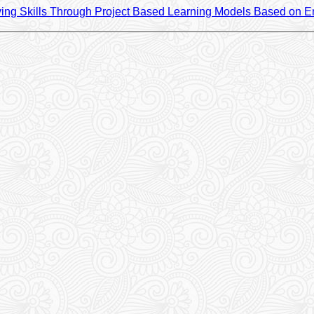
ing Skills Through Project Based Learning Models Based on En