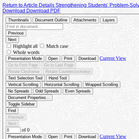
Return to Article Details
Strengthening Students' Problem-Solv
Download
Download PDF