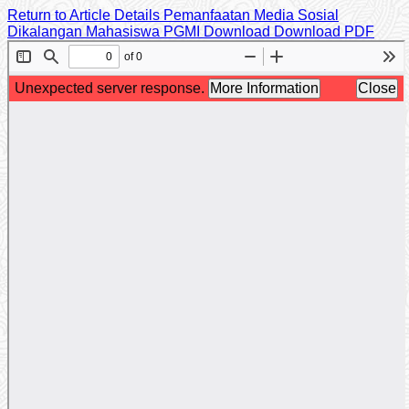
Return to Article Details
Pemanfaatan Media Sosial
Dikalangan Mahasiswa PGMI
Download
Download PDF