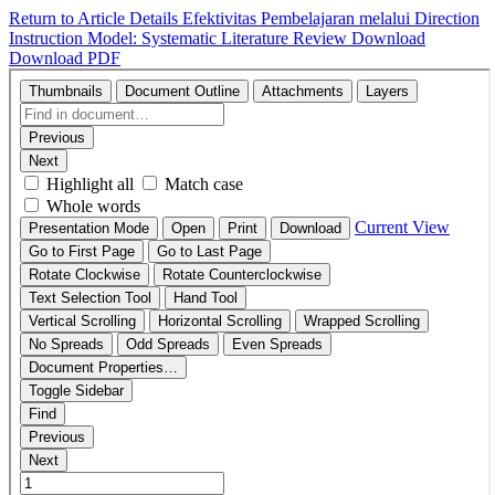
Return to Article Details
Efektivitas Pembelajaran melalui Direction
Instruction Model: Systematic Literature Review
Download
Download PDF