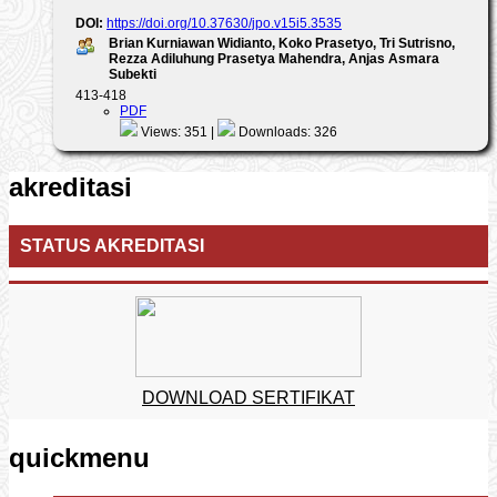
DOI:
https://doi.org/10.37630/jpo.v15i5.3535
Brian Kurniawan Widianto, Koko Prasetyo, Tri Sutrisno,
Rezza Adiluhung Prasetya Mahendra, Anjas Asmara
Subekti
413-418
PDF
Views: 351 |
Downloads: 326
akreditasi
STATUS AKREDITASI
DOWNLOAD SERTIFIKAT
quickmenu