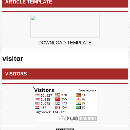
ARTICLE TEMPLATE
DOWNLOAD TEMPLATE
visitor
VISITORS