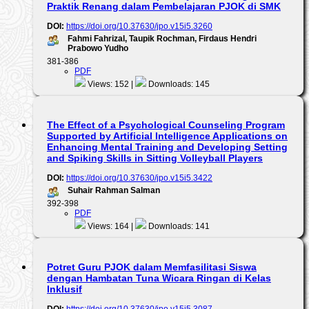
Praktik Renang dalam Pembelajaran PJOK di SMK
DOI:
https://doi.org/10.37630/jpo.v15i5.3260
Fahmi Fahrizal, Taupik Rochman, Firdaus Hendri
Prabowo Yudho
381-386
PDF
Views: 152 |
Downloads: 145
The Effect of a Psychological Counseling Program
Supported by Artificial Intelligence Applications on
Enhancing Mental Training and Developing Setting
and Spiking Skills in Sitting Volleyball Players
DOI:
https://doi.org/10.37630/jpo.v15i5.3422
Suhair Rahman Salman
392-398
PDF
Views: 164 |
Downloads: 141
Potret Guru PJOK dalam Memfasilitasi Siswa
dengan Hambatan Tuna Wicara Ringan di Kelas
Inklusif