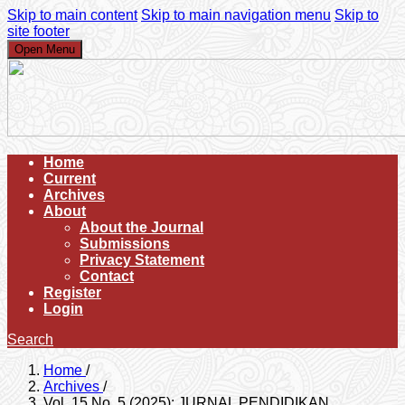
Skip to main content
Skip to main navigation menu
Skip to
site footer
Open Menu
Home
Current
Archives
About
About the Journal
Submissions
Privacy Statement
Contact
Register
Login
Search
Home
/
Archives
/
Vol. 15 No. 5 (2025): JURNAL PENDIDIKAN