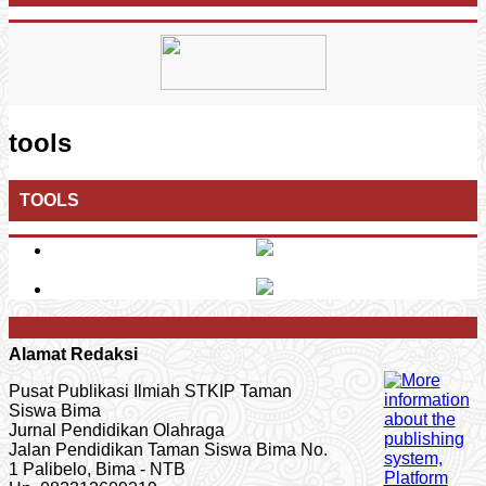
tools
TOOLS
Alamat Redaksi
Pusat Publikasi Ilmiah STKIP Taman
Siswa Bima
Jurnal Pendidikan Olahraga
Jalan Pendidikan Taman Siswa Bima No.
1 Palibelo, Bima - NTB