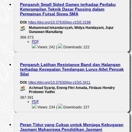
Pengaruh Small Sided Games terhadap Perilaku
Keterampilan Teknik Dasar Passing dalam
Permainan Futsal Siswa SMA
DOI:
https://doi.org/10.37630/jpo.v15i5.3198
Muhammad Iskandarsyah, Widya Handayani, Jujur
Gunawan Manullang
366-373
PDF
Views: 242 |
Downloads: 222
Pengaruh Latihan Resistance Band dan Halangan
terhadap Kecepatan Tendangan Lurus Atlet Pencak
Silat
DOI:
https://doi.org/10.37630/jpo.v15i5.3411
Achmad Syarip, Eneng Fitri Amalia, Firdaus Hendry
Probowo Yudho
387-391
PDF
Views: 234 |
Downloads: 227
Peran Tidur yang Cukup untuk Menjaga Kebugaran
Jasmani Mahasiswa Pendidikan Jasmani