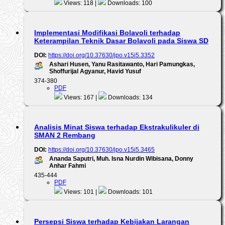
Views: 118 |
Downloads: 100
Implementasi Modifikasi Bolavoli terhadap
Keterampilan Teknik Dasar Bolavoli pada Siswa SD
DOI:
https://doi.org/10.37630/jpo.v15i5.3352
Ashari Husen, Yanu Rasitawanto, Hari Pamungkas,
Shoffurijal Agyanur, Havid Yusuf
374-380
PDF
Views: 167 |
Downloads: 134
Analisis Minat Siswa terhadap Ekstrakulikuler di
SMAN 2 Rembang
DOI:
https://doi.org/10.37630/jpo.v15i5.3465
Ananda Saputri, Muh. Isna Nurdin Wibisana, Donny
Anhar Fahmi
435-444
PDF
Views: 101 |
Downloads: 101
Persepsi Siswa terhadap Kebijakan Larangan