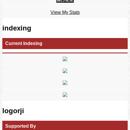
View My Stats
indexing
Current Indexing
logorji
Supported By