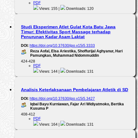
PDF
Views: 155 |
Downloads: 120
Studi Eksperimen Atlet Gulat Kota Batu Jawa
Timur: Efektivitas Sport Massage terhadap
Penurunan Kadar Asam Laktat
DOI:
https://doi.org/10.37630/jpo.v15i5.3333
Reza Aofal, Elsa Ariestika, Shoffurijal Aghyanur, Hari
Pamungkas, Muhammad Nidommuddin
424-428
PDF
Views: 144 |
Downloads: 131
Analisis Keterlaksanaan Pembelajaran Atletik di SD
DOI:
https://doi.org/10.37630/jpo.v15i5.3427
Iqbal Bayu Kurniawan, Fajar Ari Widiyatmoko, Bertika
Kusuma P
408-412
PDF
Views: 164 |
Downloads: 131