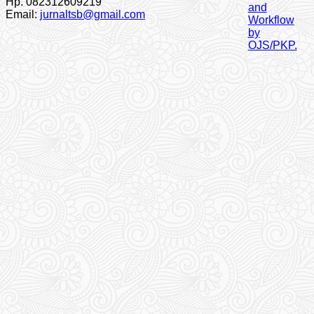
Hp. 082312609219
Email:
jurnaltsb@gmail.com