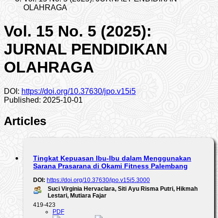
OLAHRAGA
Vol. 15 No. 5 (2025):
JURNAL PENDIDIKAN
OLAHRAGA
DOI:
https://doi.org/10.37630/jpo.v15i5
Published:
2025-10-01
Articles
Tingkat Kepuasan Ibu-Ibu dalam Menggunakan
Sarana Prasarana di Okami Fitness Palembang
DOI:
https://doi.org/10.37630/jpo.v15i5.3000
Suci Virginia Hervaclara, Siti Ayu Risma Putri, Hikmah
Lestari, Mutiara Fajar
419-423
PDF