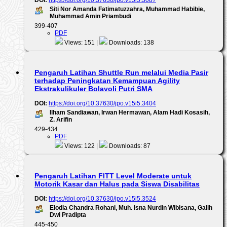
DOI:
https://doi.org/10.37630/jpo.v15i5.3087
Siti Nor Amanda Fatimatuzzahra, Muhammad Habibie,
Muhammad Amin Priambudi
399-407
PDF
Views: 151 |
Downloads: 138
Pengaruh Latihan Shuttle Run melalui Media Pasir
terhadap Peningkatan Kemampuan Agility
Ekstrakulikuler Bolavoli Putri SMA
DOI:
https://doi.org/10.37630/jpo.v15i5.3404
Ilham Sandiawan, Irwan Hermawan, Alam Hadi Kosasih,
Z. Arifin
429-434
PDF
Views: 122 |
Downloads: 87
Pengaruh Latihan FITT Level Moderate untuk
Motorik Kasar dan Halus pada Siswa Disabilitas
DOI:
https://doi.org/10.37630/jpo.v15i5.3524
Eiodia Chandra Rohani, Muh. Isna Nurdin Wibisana, Galih
Dwi Pradipta
445-450