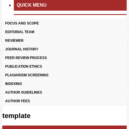
QUICK MENU
FOCUS AND SCOPE
EDITORIAL TEAM
REVIEWER
JOURNAL HISTORY
PEER REVIEW PROCESS
PUBLICATION ETHICS
PLAGIARISM SCREENING
INDEXING
AUTHOR GUIDELINES
AUTHOR FEES
template