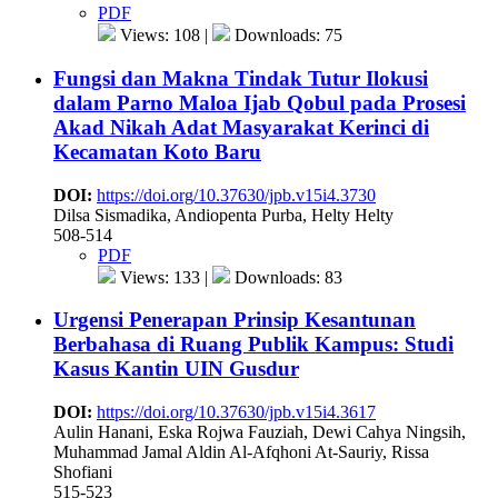
PDF
Views: 108 |
Downloads: 75
Fungsi dan Makna Tindak Tutur Ilokusi
dalam Parno Maloa Ijab Qobul pada Prosesi
Akad Nikah Adat Masyarakat Kerinci di
Kecamatan Koto Baru
DOI:
https://doi.org/10.37630/jpb.v15i4.3730
Dilsa Sismadika, Andiopenta Purba, Helty Helty
508-514
PDF
Views: 133 |
Downloads: 83
Urgensi Penerapan Prinsip Kesantunan
Berbahasa di Ruang Publik Kampus: Studi
Kasus Kantin UIN Gusdur
DOI:
https://doi.org/10.37630/jpb.v15i4.3617
Aulin Hanani, Eska Rojwa Fauziah, Dewi Cahya Ningsih,
Muhammad Jamal Aldin Al-Afqhoni At-Sauriy, Rissa
Shofiani
515-523