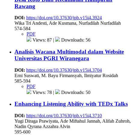
Rawang
DOI:
https://doi.org/10.37630/jpb.v15i4.3924
Wika Tri Andesti, Ade Kusmana, Nurfadilah Nurfadilah
574-584
PDF
Views: 87 |
Downloads: 56
Analisis Wacana Multimodal dalam Website
Universitas PGRI Wiranegara
DOI:
https://doi.org/10.37630/jpb.v15i4.3704
Erni Suswati, M. Bayu Firmansyah, Ilmiyatur Rosidah
585-594
PDF
Views: 78 |
Downloads: 50
Enhancing Listening Ability with TEDx Talks
DOI:
https://doi.org/10.37630/jpb.v15i4.3710
Yugi Diraga Prawiyata, Ade Miftahul Jannah, Alifah Zuhroh,
Nadin Qyrana Azzahra Alvin
595-600