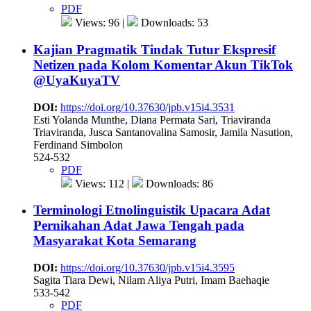
PDF
Views: 96 |
Downloads: 53
Kajian Pragmatik Tindak Tutur Ekspresif
Netizen pada Kolom Komentar Akun TikTok
@UyaKuyaTV
DOI:
https://doi.org/10.37630/jpb.v15i4.3531
Esti Yolanda Munthe, Diana Permata Sari, Triaviranda
Triaviranda, Jusca Santanovalina Samosir, Jamila Nasution,
Ferdinand Simbolon
524-532
PDF
Views: 112 |
Downloads: 86
Terminologi Etnolinguistik Upacara Adat
Pernikahan Adat Jawa Tengah pada
Masyarakat Kota Semarang
DOI:
https://doi.org/10.37630/jpb.v15i4.3595
Sagita Tiara Dewi, Nilam Aliya Putri, Imam Baehaqie
533-542
PDF