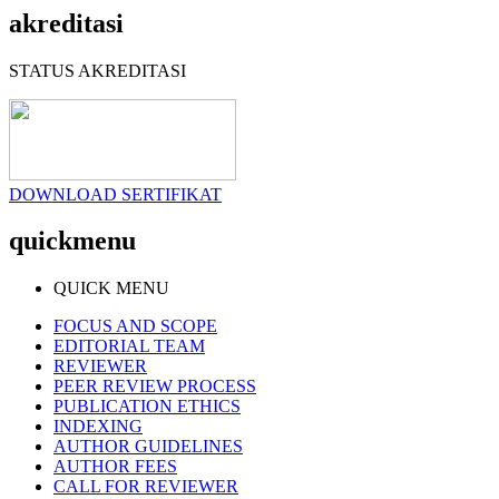
akreditasi
STATUS AKREDITASI
DOWNLOAD SERTIFIKAT
quickmenu
QUICK MENU
FOCUS AND SCOPE
EDITORIAL TEAM
REVIEWER
PEER REVIEW PROCESS
PUBLICATION ETHICS
INDEXING
AUTHOR GUIDELINES
AUTHOR FEES
CALL FOR REVIEWER