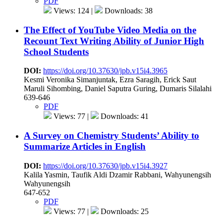
PDF
Views: 124 |
Downloads: 38
The Effect of YouTube Video Media on the
Recount Text Writing Ability of Junior High
School Students
DOI:
https://doi.org/10.37630/jpb.v15i4.3965
Kesmi Veronika Simanjuntak, Ezra Saragih, Erick Saut
Maruli Sihombing, Daniel Saputra Guring, Dumaris Silalahi
639-646
PDF
Views: 77 |
Downloads: 41
A Survey on Chemistry Students’ Ability to
Summarize Articles in English
DOI:
https://doi.org/10.37630/jpb.v15i4.3927
Kalila Yasmin, Taufik Aldi Dzamir Rabbani, Wahyunengsih
Wahyunengsih
647-652
PDF
Views: 77 |
Downloads: 25