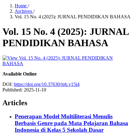
Home
/
Archives
/
Vol. 15 No. 4 (2025): JURNAL PENDIDIKAN BAHASA
Vol. 15 No. 4 (2025): JURNAL
PENDIDIKAN BAHASA
Available Online
DOI:
https://doi.org/10.37630/jpb.v15i4
Published:
2025-11-10
Articles
Penerapan Model Multiliterasi Menulis
Berbasis Genre pada Mata Pelajaran Bahasa
Indonesia di Kelas 5 Sekolah Dasar