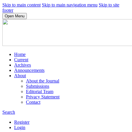
Skip to main content
Skip to main navigation menu
Skip to site
footer
Open Menu
Home
Current
Archives
Announcements
About
About the Journal
Submissions
Editorial Team
Privacy Statement
Contact
Search
Register
Login