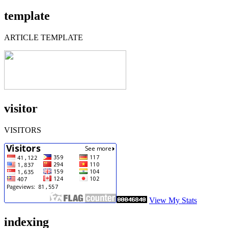
template
ARTICLE TEMPLATE
visitor
VISITORS
View My Stats
indexing