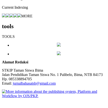
Current Indexing
MORE
tools
TOOLS
Alamat Redaksi
STKIP Taman Siswa Bima
Jalan Pendidikan Taman Siswa No. 1 Palibelo, Bima, NTB 84173
Hp. 085338894705
Email:
jurnalbahasatsb@gmail.com