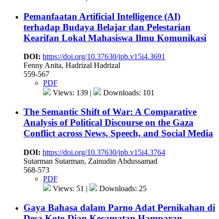
Pemanfaatan Artificial Intelligence (AI)
terhadap Budaya Belajar dan Pelestarian
Kearifan Lokal Mahasiswa Ilmu Komunikasi
DOI:
https://doi.org/10.37630/jpb.v15i4.3691
Fenny Anita, Hadrizal Hadrizal
559-567
PDF
Views: 139 |
Downloads: 101
The Semantic Shift of War: A Comparative
Analysis of Political Discourse on the Gaza
Conflict across News, Speech, and Social Media
DOI:
https://doi.org/10.37630/jpb.v15i4.3764
Sutarman Sutarman, Zainudin Abdussamad
568-573
PDF
Views: 51 |
Downloads: 25
Gaya Bahasa dalam Parno Adat Pernikahan di
Desa Koto Dian Kecamatan Hamparan