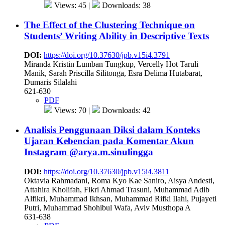
Views: 45 |
Downloads: 38
The Effect of the Clustering Technique on
Students’ Writing Ability in Descriptive Texts
DOI:
https://doi.org/10.37630/jpb.v15i4.3791
Miranda Kristin Lumban Tungkup, Vercelly Hot Taruli
Manik, Sarah Priscilla Silitonga, Esra Delima Hutabarat,
Dumaris Silalahi
621-630
PDF
Views: 70 |
Downloads: 42
Analisis Penggunaan Diksi dalam Konteks
Ujaran Kebencian pada Komentar Akun
Instagram @arya.m.sinulingga
DOI:
https://doi.org/10.37630/jpb.v15i4.3811
Oktavia Rahmadani, Roma Kyo Kae Saniro, Aisya Andesti,
Attahira Kholifah, Fikri Ahmad Trasuni, Muhammad Adib
Alfikri, Muhammad Ikhsan, Muhammad Rifki Ilahi, Pujayeti
Putri, Muhammad Shohibul Wafa, Aviv Musthopa A
631-638