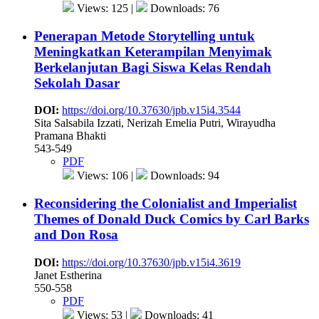
Views: 125 |
Downloads: 76
Penerapan Metode Storytelling untuk
Meningkatkan Keterampilan Menyimak
Berkelanjutan Bagi Siswa Kelas Rendah
Sekolah Dasar
DOI:
https://doi.org/10.37630/jpb.v15i4.3544
Sita Salsabila Izzati, Nerizah Emelia Putri, Wirayudha
Pramana Bhakti
543-549
PDF
Views: 106 |
Downloads: 94
Reconsidering the Colonialist and Imperialist
Themes of Donald Duck Comics by Carl Barks
and Don Rosa
DOI:
https://doi.org/10.37630/jpb.v15i4.3619
Janet Estherina
550-558
PDF
Views: 53 |
Downloads: 41