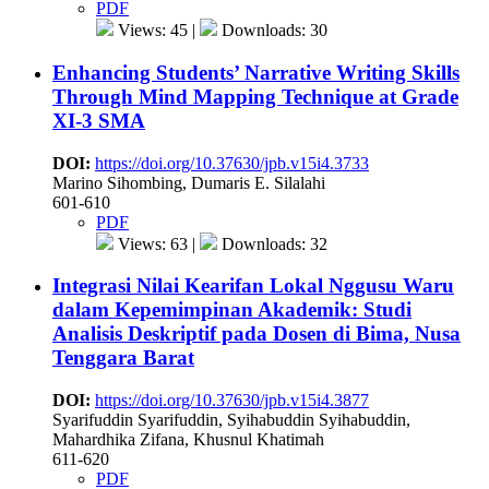
PDF
Views: 45 |
Downloads: 30
Enhancing Students’ Narrative Writing Skills
Through Mind Mapping Technique at Grade
XI-3 SMA
DOI:
https://doi.org/10.37630/jpb.v15i4.3733
Marino Sihombing, Dumaris E. Silalahi
601-610
PDF
Views: 63 |
Downloads: 32
Integrasi Nilai Kearifan Lokal Nggusu Waru
dalam Kepemimpinan Akademik: Studi
Analisis Deskriptif pada Dosen di Bima, Nusa
Tenggara Barat
DOI:
https://doi.org/10.37630/jpb.v15i4.3877
Syarifuddin Syarifuddin, Syihabuddin Syihabuddin,
Mahardhika Zifana, Khusnul Khatimah
611-620
PDF