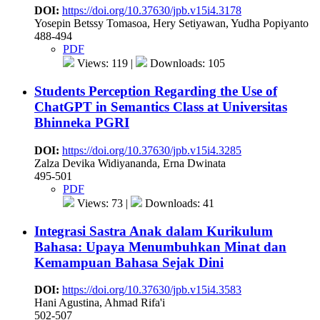
DOI:
https://doi.org/10.37630/jpb.v15i4.3178
Yosepin Betssy Tomasoa, Hery Setiyawan, Yudha Popiyanto
488-494
PDF
Views: 119 |
Downloads: 105
Students Perception Regarding the Use of
ChatGPT in Semantics Class at Universitas
Bhinneka PGRI
DOI:
https://doi.org/10.37630/jpb.v15i4.3285
Zalza Devika Widiyananda, Erna Dwinata
495-501
PDF
Views: 73 |
Downloads: 41
Integrasi Sastra Anak dalam Kurikulum
Bahasa: Upaya Menumbuhkan Minat dan
Kemampuan Bahasa Sejak Dini
DOI:
https://doi.org/10.37630/jpb.v15i4.3583
Hani Agustina, Ahmad Rifa'i
502-507